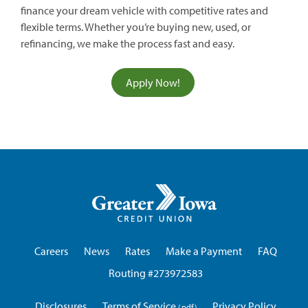
finance your dream vehicle with competitive rates and
flexible terms. Whether you’re buying new, used, or
refinancing, we make the process fast and easy.
(opens
Apply Now!
in
a
new
window)
Greater
Iowa
Credit
Union
Careers
News
Rates
Make a Payment
FAQ
Routing #273972583
Disclosures
Terms of Service
Privacy Policy