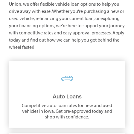
Union, we offer flexible vehicle loan options to help you
drive away with ease. Whether you're purchasing a new or
used vehicle, refinancing your current loan, or exploring
your financing options, we're here to support your journey
with competitive rates and easy approval processes. Apply
today and find out how we can help you get behind the
wheel faster!
Auto Loans
Competitive auto loan rates for new and used
vehicles in Iowa. Get pre-approved today and
shop with confidence.