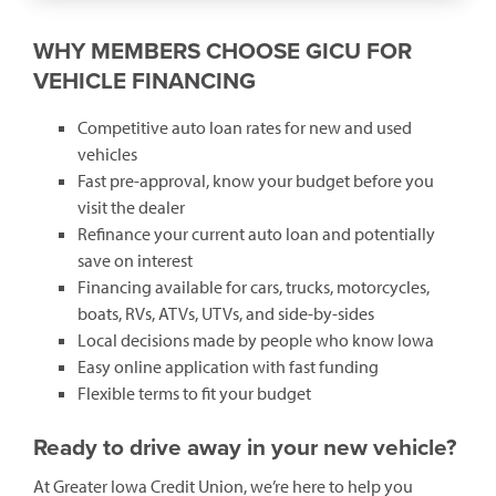
WHY MEMBERS CHOOSE GICU FOR
VEHICLE FINANCING
Competitive auto loan rates for new and used
vehicles
Fast pre-approval, know your budget before you
visit the dealer
Refinance your current auto loan and potentially
save on interest
Financing available for cars, trucks, motorcycles,
boats, RVs, ATVs, UTVs, and side-by-sides
Local decisions made by people who know Iowa
Easy online application with fast funding
Flexible terms to fit your budget
Ready to drive away in your new vehicle?
At Greater Iowa Credit Union, we’re here to help you