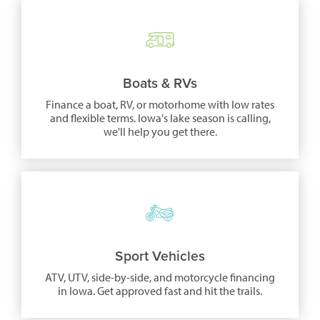
Boats & RVs
Finance a boat, RV, or motorhome with low rates
and flexible terms. Iowa's lake season is calling,
we'll help you get there.
Sport Vehicles
ATV, UTV, side-by-side, and motorcycle financing
in Iowa. Get approved fast and hit the trails.