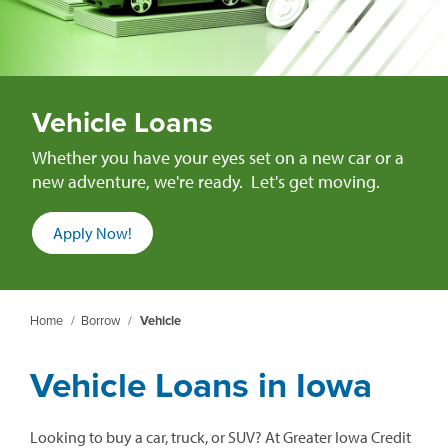
Vehicle Loans
Whether you have your eyes set on a new car or a
new adventure, we're ready. Let's get moving.
Apply Now!
Home
/
Borrow
/
Vehicle
Vehicle Loans in Iowa
Looking to buy a car, truck, or SUV? At Greater Iowa Credit