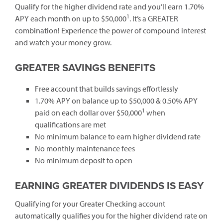
Qualify for the higher dividend rate and you’ll earn 1.70%
1
APY each month on up to $50,000
. It’s a GREATER
combination! Experience the power of compound interest
and watch your money grow.
GREATER SAVINGS BENEFITS
Free account that builds savings effortlessly
1.70% APY on balance up to $50,000 & 0.50% APY
1
paid on each dollar over $50,000
when
qualifications are met
No minimum balance to earn higher dividend rate
No monthly maintenance fees
No minimum deposit to open
EARNING GREATER DIVIDENDS IS EASY
Qualifying for your Greater Checking account
automatically qualifies you for the higher dividend rate on