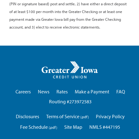
(PIN or signature based) post and settle, 2) have either a direct deposit
of at least $100 per month into the Greater Checking or at least one
payment made via Greater Iowa bill pay from the Greater Checking
account, and 3) elect to receive electronic statements.
Greater
Iowa
Credit
Union
Careers
News
Rates
Make a Payment
FAQ
Routing #273972583
Disclosures
Terms of Service
Privacy Policy
Fee Schedule
Site Map
NMLS #447195