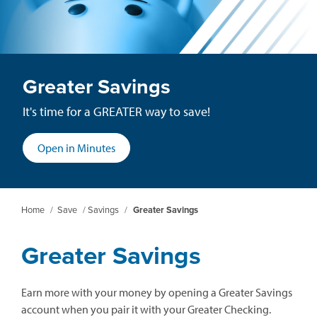
Greater Savings
It's time for a GREATER way to save!
(opens
Open in Minutes
in
a
new
Home
/
Save
/
Savings
/
Greater Savings
window)
Greater Savings
Earn more with your money by opening a Greater Savings
account when you pair it with your Greater Checking.