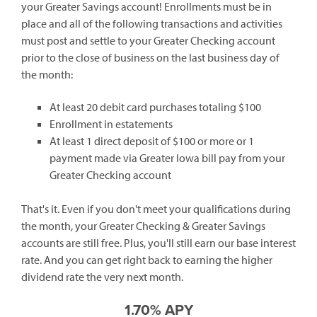
your Greater Savings account! Enrollments must be in
place and all of the following transactions and activities
must post and settle to your Greater Checking account
prior to the close of business on the last business day of
the month:
At least 20 debit card purchases totaling $100
Enrollment in estatements
At least 1 direct deposit of $100 or more or 1
payment made via Greater Iowa bill pay from your
Greater Checking account
That's it. Even if you don't meet your qualifications during
the month, your Greater Checking & Greater Savings
accounts are still free. Plus, you'll still earn our base interest
rate. And you can get right back to earning the higher
dividend rate the very next month.
1.70% APY