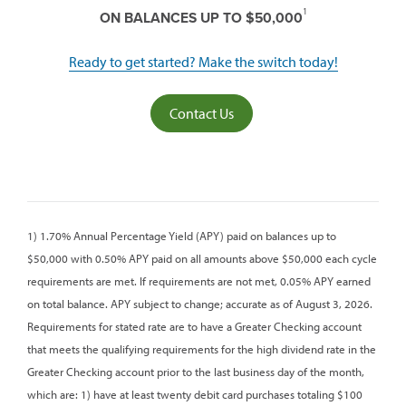
1
ON BALANCES UP TO $50,000
Ready to get started? Make the switch today!
Contact Us
1) 1.70% Annual Percentage Yield (APY) paid on balances up to
$50,000 with 0.50% APY paid on all amounts above $50,000 each cycle
requirements are met. If requirements are not met, 0.05% APY earned
on total balance. APY subject to change; accurate as of August 3, 2026.
Requirements for stated rate are to have a Greater Checking account
that meets the qualifying requirements for the high dividend rate in the
Greater Checking account prior to the last business day of the month,
which are: 1) have at least twenty debit card purchases totaling $100