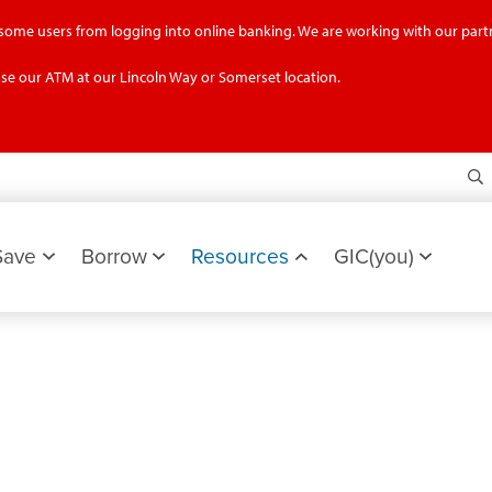
g some users from logging into online banking. We are working with our partn
se our ATM at our Lincoln Way or Somerset location.
S
Save
Borrow
Resources
GIC(you)