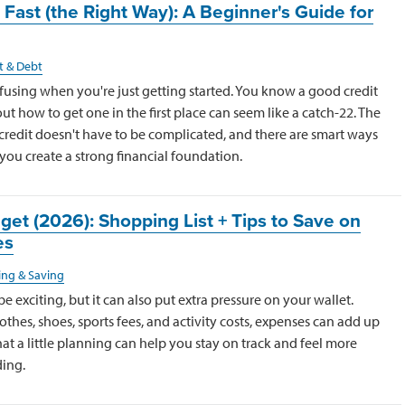
 Fast (the Right Way): A Beginner's Guide for
t & Debt
nfusing when you're just getting started. You know a good credit
out how to get one in the first place can seem like a catch-22. The
credit doesn't have to be complicated, and there are smart ways
 you create a strong financial foundation.
et (2026): Shopping List + Tips to Save on
es
ng & Saving
 exciting, but it can also put extra pressure on your wallet.
thes, shoes, sports fees, and activity costs, expenses can add up
at a little planning can help you stay on track and feel more
ing.