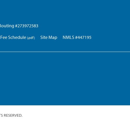
Routing #273972583
Fee Schedule
Site Map
NMLS #447195
TS RESERVED.