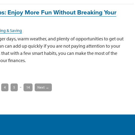
s: Enjoy More Fun Without Breaking Your
ing & Saving
er days, warm weather, and plenty of opportunities to get out
 fun can add up quickly if you are not paying attention to your
that with a few smart habits, you can make the most of the
our finances.
-
4
5
14
Next →