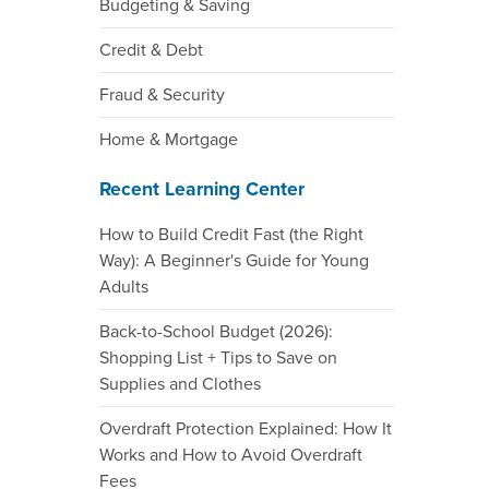
Budgeting & Saving
Credit & Debt
Fraud & Security
Home & Mortgage
Recent Learning Center
How to Build Credit Fast (the Right
Way): A Beginner's Guide for Young
Adults
Back-to-School Budget (2026):
Shopping List + Tips to Save on
Supplies and Clothes
Overdraft Protection Explained: How It
Works and How to Avoid Overdraft
Fees