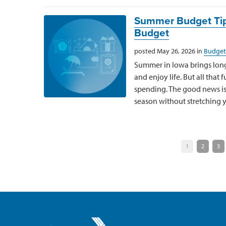
Summer Budget Tip
Budget
posted May 26, 2026 in
Budget
Summer in Iowa brings long
and enjoy life. But all that
spending. The good news is 
season without stretching y
1
2
3
Greater