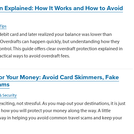
on Explained: How It Works and How to Avoid
Tips
debit card and later realized your balance was lower than
. Overdrafts can happen quickly, but understanding how they
ntrol. This guide offers clear overdraft protection explained in
ctical ways to avoid overdraft fees.
 for Your Money: Avoid Card Skimmers, Fake
cams
& Security
xciting, not stressful. As you map out your destinations, it is just
 how you will protect your money along the way. A little
 way in helping you avoid common travel scams and keep your