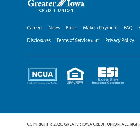
Iowa
Credit
Union
Careers
News
Rates
Make a Payment
FAQ
Disclosures
Terms of Service
Privacy Policy
COPYRIGHT © 2026. GREATER IOWA CREDIT UNION. ALL RIGH