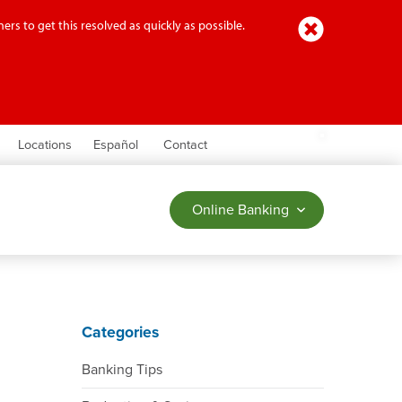
Close
ers to get this resolved as quickly as possible.
earch
Locations
Español
Contact
Online Banking
Categories
Banking Tips