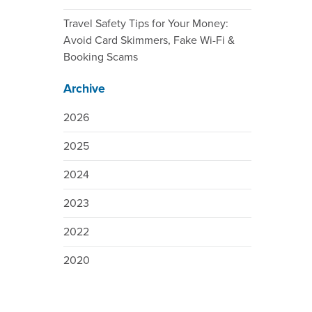
Travel Safety Tips for Your Money:
Avoid Card Skimmers, Fake Wi-Fi &
Booking Scams
Archive
2026
2025
2024
2023
2022
2020