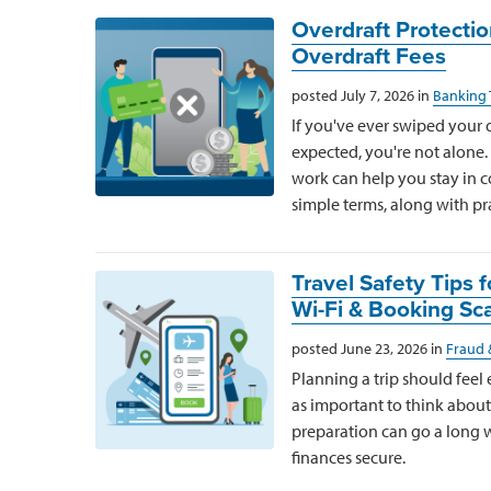
Overdraft Protecti
Overdraft Fees
posted July 7, 2026 in
Banking 
If you've ever swiped your 
expected, you're not alone
work can help you stay in co
simple terms, along with pra
Travel Safety Tips
Wi-Fi & Booking S
posted June 23, 2026 in
Fraud 
Planning a trip should feel e
as important to think about
preparation can go a long
finances secure.