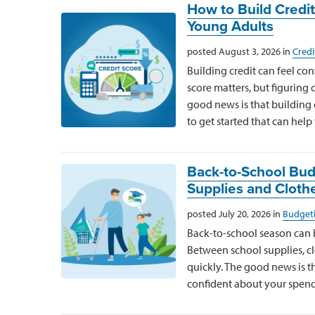
How to Build Credit
Young Adults
posted August 3, 2026 in
Credi
Building credit can feel co
score matters, but figuring 
good news is that building 
to get started that can help
Back-to-School Budg
Supplies and Cloth
posted July 20, 2026 in
Budgeti
Back-to-school season can be
Between school supplies, clo
quickly. The good news is th
confident about your spend