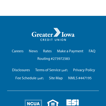
Greater
Iowa
Credit
Union
Careers
News
Rates
Make a Payment
FAQ
Routing #273972583
Disclosures
Terms of Service
Privacy Policy
Fee Schedule
Site Map
NMLS #447195