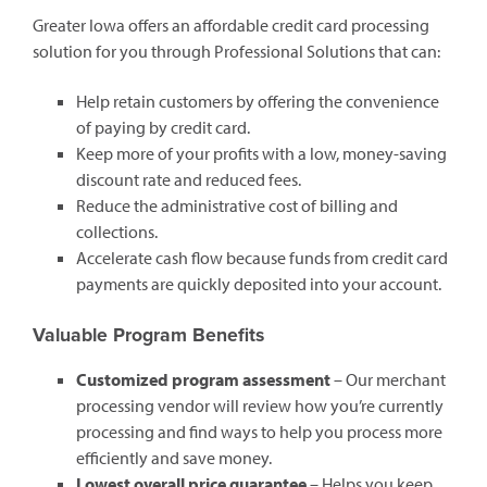
Greater Iowa offers an affordable credit card processing
solution for you through Professional Solutions that can:
Help retain customers by offering the convenience
of paying by credit card.
Keep more of your profits with a low, money-saving
discount rate and reduced fees.
Reduce the administrative cost of billing and
collections.
Accelerate cash flow because funds from credit card
payments are quickly deposited into your account.
Valuable Program Benefits
Customized program assessment
– Our merchant
processing vendor will review how you’re currently
processing and find ways to help you process more
efficiently and save money.
Lowest overall price guarantee
– Helps you keep