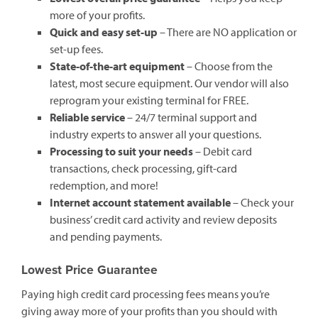
more of your profits.
Quick and easy set-up
– There are NO application or
set-up fees.
State-of-the-art equipment
– Choose from the
latest, most secure equipment. Our vendor will also
reprogram your existing terminal for FREE.
Reliable service
– 24/7 terminal support and
industry experts to answer all your questions.
Processing to suit your needs
– Debit card
transactions, check processing, gift-card
redemption, and more!
Internet account statement available
– Check your
business’ credit card activity and review deposits
and pending payments.
Lowest Price Guarantee
Paying high credit card processing fees means you’re
giving away more of your profits than you should with