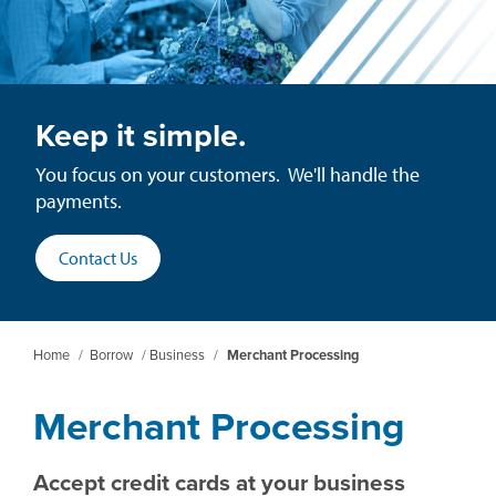
Keep it simple.
You focus on your customers. We'll handle the
payments.
Contact Us
Home
/
Borrow
/
Business
/
Merchant Processing
Merchant Processing
Accept credit cards at your business