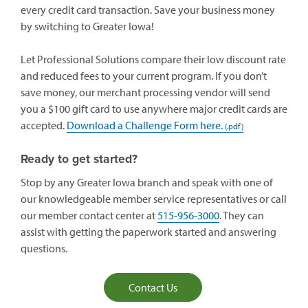
every credit card transaction. Save your business money
by switching to Greater Iowa!
Let Professional Solutions compare their low discount rate
and reduced fees to your current program. If you don’t
save money, our merchant processing vendor will send
you a $100 gift card to use anywhere major credit cards are
accepted.
Download a Challenge Form here.
Ready to get started?
Stop by any Greater Iowa branch and speak with one of
our knowledgeable member service representatives or call
our member contact center at
515-956-3000
. They can
assist with getting the paperwork started and answering
questions.
Contact Us