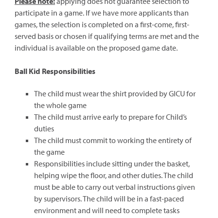
Please note:
applying does not guarantee selection to
participate in a game. If we have more applicants than
games, the selection is completed on a first-come, first-
served basis or chosen if qualifying terms are met and the
individual is available on the proposed game date.
Ball Kid Responsibilities
The child must wear the shirt provided by GICU for
the whole game
The child must arrive early to prepare for Child’s
duties
The child must commit to working the entirety of
the game
Responsibilities include sitting under the basket,
helping wipe the floor, and other duties. The child
must be able to carry out verbal instructions given
by supervisors. The child will be in a fast-paced
environment and will need to complete tasks