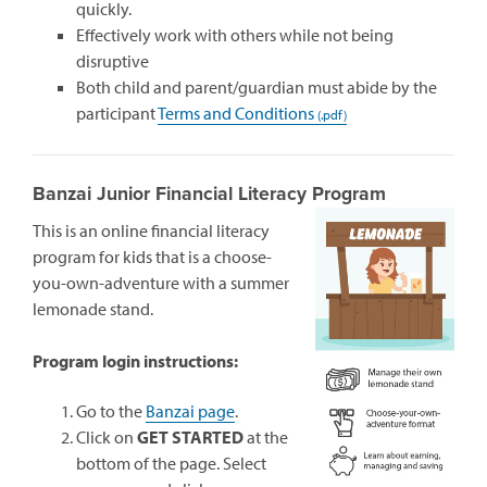
quickly.
Effectively work with others while not being
disruptive
Both child and parent/guardian must abide by the
participant
Terms and Conditions
Banzai Junior Financial Literacy Program
This is an online financial literacy
program for kids that is a choose-
you-own-adventure with a summer
lemonade stand.
Program login instructions:
(opens
Go to the
Banzai page
.
in
Click on
GET STARTED
at the
a
bottom of the page. Select