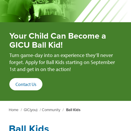
Your Child Can Become a
GICU Ball Kid!
Turn game-day into an experience they’ll never
forget. Apply for Ball Kids starting on September
1st and get in on the action!
Contact Us
Home
/
GIC(you)
/
Community
/
Ball Kids
Ball Kids