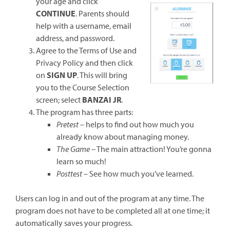
new
your age and click
window)
CONTINUE
. Parents should
help with a username, email
address, and password.
Agree to the Terms of Use and
Privacy Policy and then click
on
SIGN UP
. This will bring
you to the Course Selection
screen; select
BANZAI JR
.
The program has three parts:
Pretest
– helps to find out how much you
already know about managing money.
The Game
– The main attraction! You’re gonna
learn so much!
Posttest
– See how much you’ve learned.
Users can log in and out of the program at any time. The
program does not have to be completed all at one time; it
automatically saves your progress.