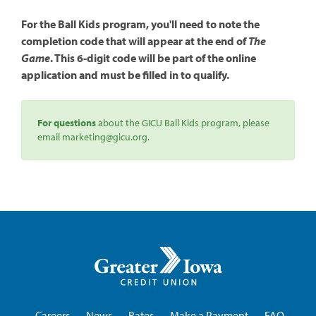
For the Ball Kids program, you'll need to note the
completion code that will appear at the end of
The
Game
. This 6-digit code will be part of the online
application and must be filled in to qualify.
For questions
about the GICU Ball Kids program, please
email marketing@gicu.org.
Greater
Iowa
Credit
Union
Careers
News
Rates
Make a Payment
FAQ