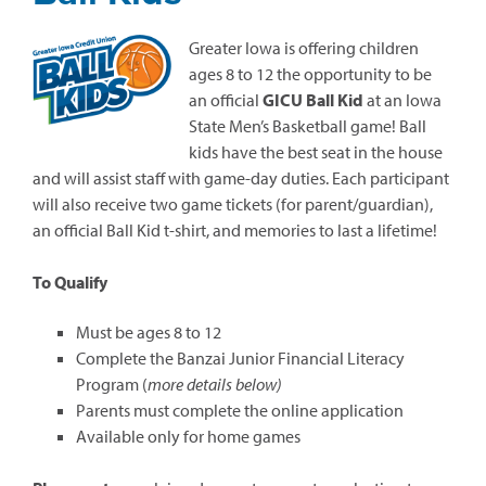
Greater Iowa is offering children
ages 8 to 12 the opportunity to be
an official
GICU Ball Kid
at an Iowa
State Men’s Basketball game! Ball
kids have the best seat in the house
and will assist staff with game-day duties. Each participant
will also receive two game tickets (for parent/guardian),
an official Ball Kid t-shirt, and memories to last a lifetime!
To Qualify
Must be ages 8 to 12
Complete the Banzai Junior Financial Literacy
Program (
more details below)
Parents must complete the online application
Available only for home games