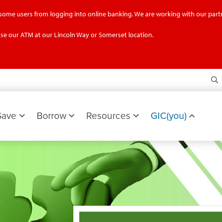
g some users from logging into online banking. We are working with our partn
se our ATM at our Lincoln Way or Somerset location.
S
Save
Borrow
Resources
GIC(you)