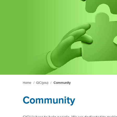
Home
/
GIC(you)
/
Community
Community