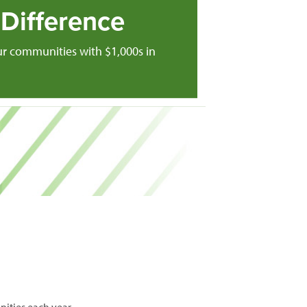
Difference
ur communities with $1,000s in