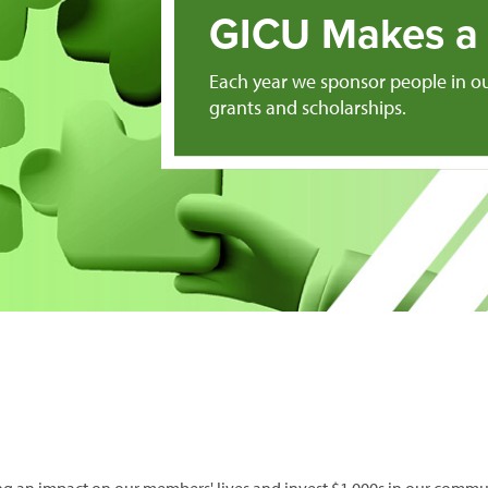
GICU Makes a 
Each year we sponsor people in o
grants and scholarships.