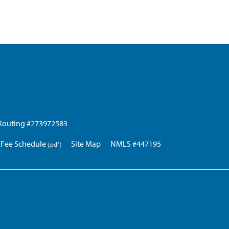
Routing #273972583
Fee Schedule
Site Map
NMLS #447195