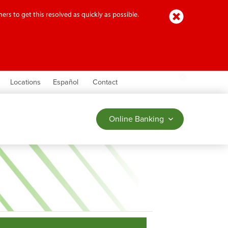
Close
ers to get this resolved as quickly as possible.
earch
Locations
Español
Contact
Online Banking