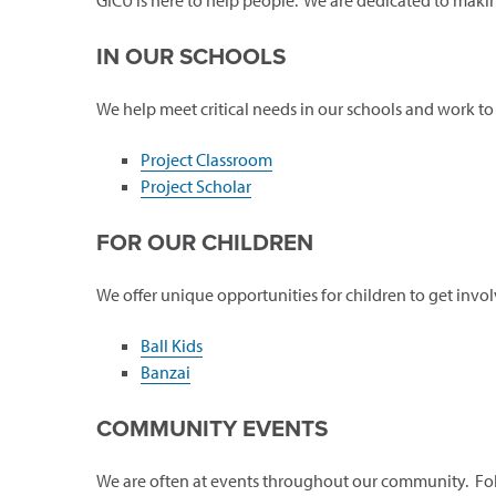
GICU is here to help people. We are dedicated to maki
IN OUR SCHOOLS
We help meet critical needs in our schools and work to
Project Classroom
Project Scholar
FOR OUR CHILDREN
We offer unique opportunities for children to get invol
Ball Kids
Banzai
COMMUNITY EVENTS
We are often at events throughout our community. Fo