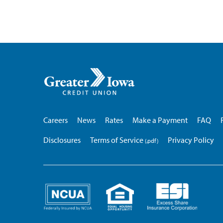
Greater
Iowa
Credit
Union
Careers
News
Rates
Make a Payment
FAQ
Disclosures
Terms of Service
Privacy Policy