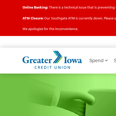
Online Banking:
There is a technical issue that is preventin
ATM Closure:
Our Southgate ATM is currently down. Please u
We apologize for the inconvenience.
Skip
to
main
Greater
content
Iowa
Spend
Credit
Union