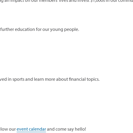
ng an impact on our members' lives and invest $1,000s in our commun
 further education for our young people.
ved in sports and learn more about financial topics.
llow our
event calendar
and come say hello!