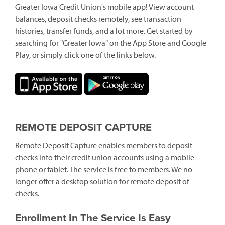
Greater Iowa Credit Union's mobile app! View account
balances, deposit checks remotely, see transaction
histories, transfer funds, and a lot more. Get started by
searching for "Greater Iowa" on the App Store and Google
Play, or simply click one of the links below.
(opens
(opens
in
in
a
a
new
new
REMOTE DEPOSIT CAPTURE
window)
window)
Remote Deposit Capture enables members to deposit
checks into their credit union accounts using a mobile
phone or tablet. The service is free to members. We no
longer offer a desktop solution for remote deposit of
checks.
Enrollment In The Service Is Easy