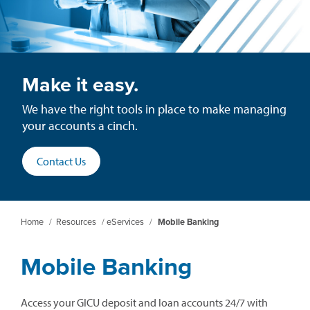
Make it easy.
We have the right tools in place to make managing
your accounts a cinch.
Contact Us
Home
/
Resources
/
eServices
/
Mobile Banking
Mobile Banking
Access your GICU deposit and loan accounts 24/7 with