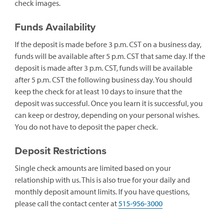
check images.
Funds Availability
If the deposit is made before 3 p.m. CST on a business day,
funds will be available after 5 p.m. CST that same day. If the
deposit is made after 3 p.m. CST, funds will be available
after 5 p.m. CST the following business day. You should
keep the check for at least 10 days to insure that the
deposit was successful. Once you learn it is successful, you
can keep or destroy, depending on your personal wishes.
You do not have to deposit the paper check.
Deposit Restrictions
Single check amounts are limited based on your
relationship with us. This is also true for your daily and
monthly deposit amount limits. If you have questions,
please call the contact center at
515-956-3000