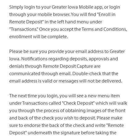
Simply login to your Greater Iowa Mobile app, or login
through your mobile browser. You will find "Enroll in
Remote Deposit" in the left hand menu under
"Transactions." Once you accept the Terms and Conditions,
enrollment will be complete.
Please be sure you provide your email address to Greater
Iowa. Notifications regarding deposits, approvals and
denials through Remote Deposit Capture are
communicated through email. Double-check that the
email address is valid or messages will not be delivered.
The next time you login, you will see a new menu item
under Transactions called "Check Deposit" which will walk
you through the process of obtaining images of the front
and back of the check you wish to deposit. Please make
sure to endorse the back of the check and write "Remote
Deposit" underneath the signature before taking the