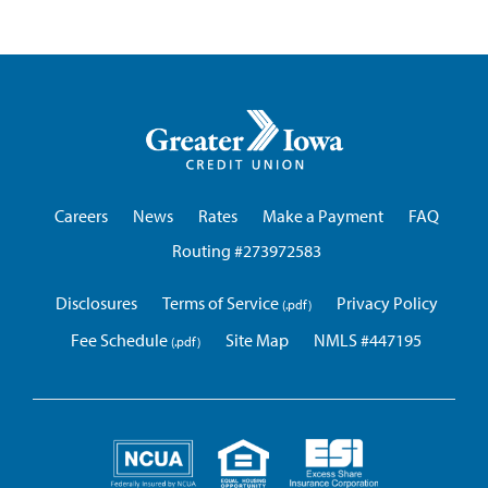
Greater
Iowa
Credit
Union
Careers
News
Rates
Make a Payment
FAQ
Routing #273972583
Disclosures
Terms of Service
Privacy Policy
Fee Schedule
Site Map
NMLS #447195