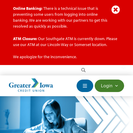
Close
Online Banking:
There is a technical issue that is
preventing some users from logging into online
banking. We are working with our partners to get this
resolved as quickly as possible.
ATM Closure:
Our Southgate ATM is currently down. Please
use our ATM at our Lincoln Way or Somerset location.
We apologize for the inconvenience.
Skip
Search
to
Greater
main
Login
Iowa
content
Credit
Union