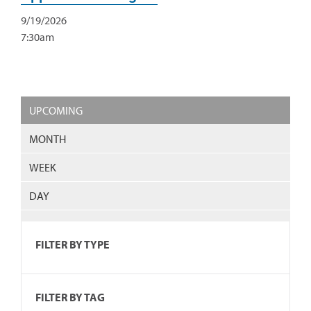
9/19/2026
7:30am
UPCOMING
MONTH
WEEK
DAY
FILTER BY TYPE
FILTER BY TAG