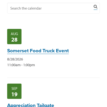
AUG
28
Somerset Food Truck Event
8/28/2026
11:00am - 1:00pm
SEP
19
Appreciation Tailgate