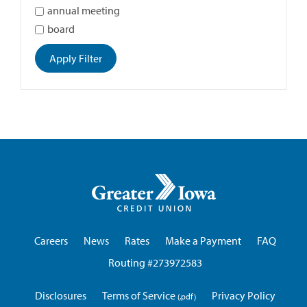
annual meeting
board
Apply Filter
Greater
Iowa
Credit
Union
Careers
News
Rates
Make a Payment
FAQ
Routing #273972583
Disclosures
Terms of Service
Privacy Policy