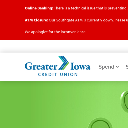
Online Banking:
There is a technical issue that is preventin
ATM Closure:
Our Southgate ATM is currently down. Please u
We apologize for the inconvenience.
Skip
to
main
Greater
content
Iowa
Spend
Credit
Union