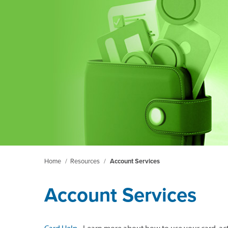
Home
/
Resources
/
Account Services
Account Services