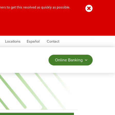
Close
ers to get this resolved as quickly as possible.
earch
Locations
Español
Contact
Online Banking