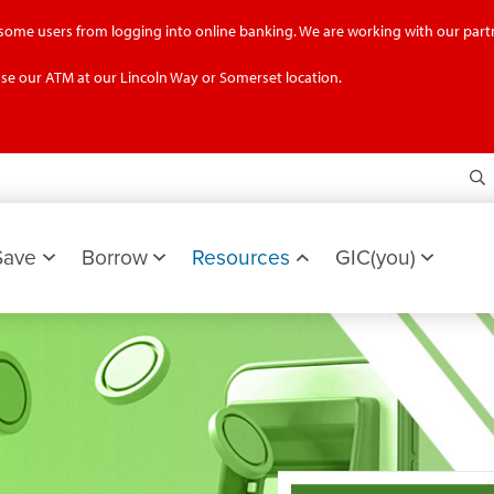
g some users from logging into online banking. We are working with our partn
se our ATM at our Lincoln Way or Somerset location.
S
Save
Borrow
Resources
GIC(you)