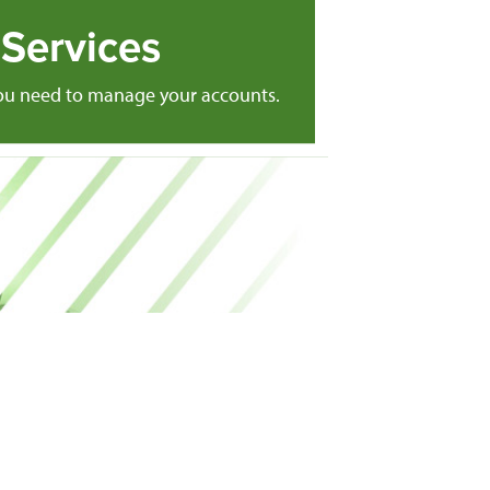
Services
you need to manage your accounts.