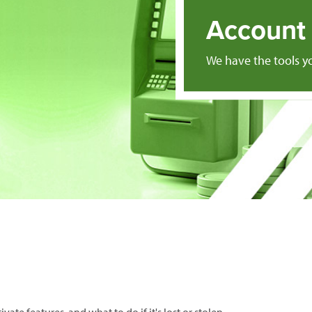
Account 
We have the tools 