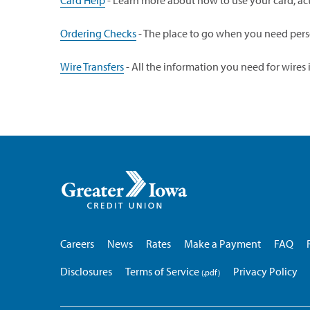
Card Help
- Learn more about how to use your card, activ
Ordering Checks
- The place to go when you need pers
Wire Transfers
- All the information you need for wires 
Greater
Iowa
Credit
Union
Careers
News
Rates
Make a Payment
FAQ
Disclosures
Terms of Service
Privacy Policy