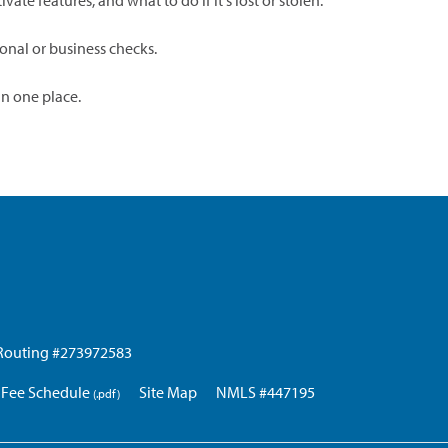
ate features, and what to do if it's lost or stolen.
onal or business checks.
in one place.
Routing #273972583
Fee Schedule
Site Map
NMLS #447195