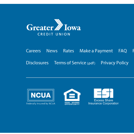
Greater
Iowa
Credit
Union
Careers
News
Rates
Make a Payment
FAQ
Disclosures
Terms of Service
Privacy Policy