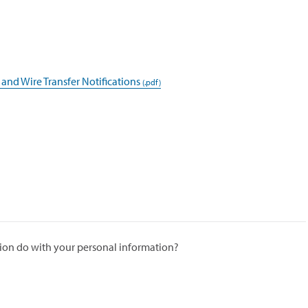
 and Wire Transfer Notifications
ion do with your personal information?