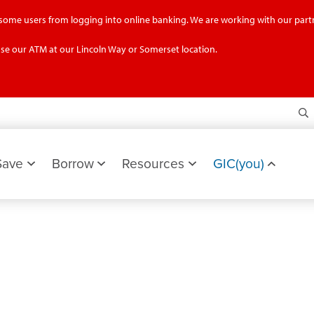
g some users from logging into online banking. We are working with our partn
se our ATM at our Lincoln Way or Somerset location.
S
Save
Borrow
Resources
GIC(you)