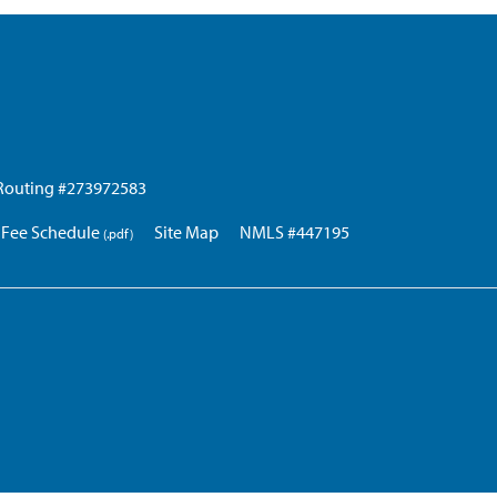
Routing #273972583
Fee Schedule
Site Map
NMLS #447195