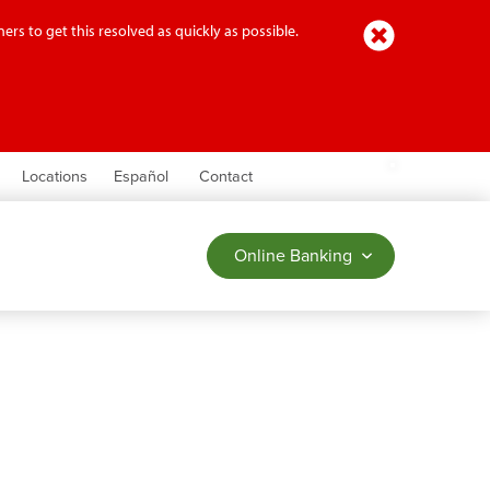
Close
ers to get this resolved as quickly as possible.
earch
Locations
Español
Contact
Online Banking