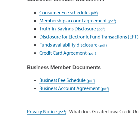
Consumer Fee schedule
Membership account agreement
Truth-in-Savings Disclosure
Disclosure for Electronic Fund Transactions (EFT)
Funds availability disclosure
Credit Card Agreement
Business Member Documents
Business Fee Schedule
Business Account Agreement
Privacy Notice
- What does Greater Iowa Credit Un