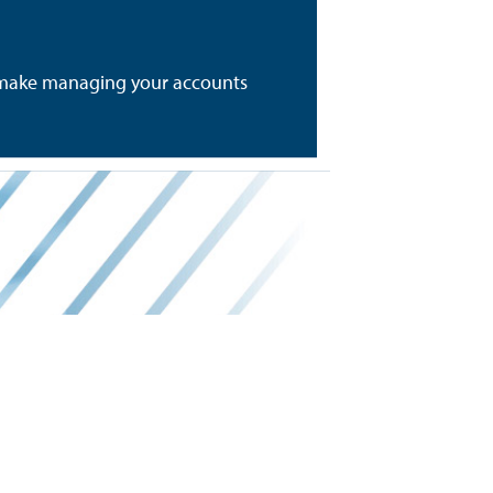
to make managing your accounts