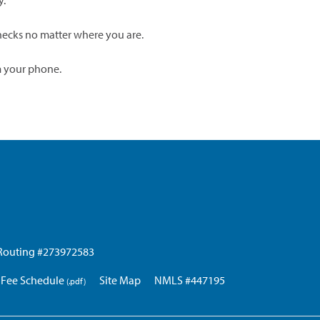
y.
ecks no matter where you are.
m your phone.
Routing #273972583
Fee Schedule
Site Map
NMLS #447195