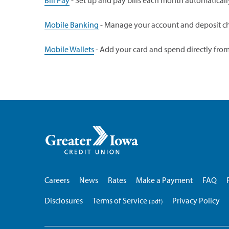
Bill Pay
- Set up and pay bills each month automaticall
Mobile Banking
- Manage your account and deposit ch
Mobile Wallets
- Add your card and spend directly fro
Greater
Iowa
Credit
Union
Careers
News
Rates
Make a Payment
FAQ
Disclosures
Terms of Service
Privacy Policy