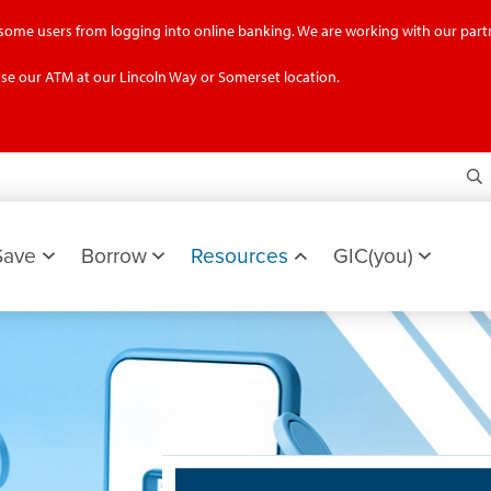
g some users from logging into online banking. We are working with our partn
se our ATM at our Lincoln Way or Somerset location.
S
Save
Borrow
Resources
GIC(you)