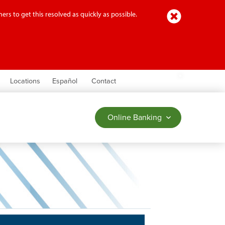
Close
ers to get this resolved as quickly as possible.
earch
Locations
Español
Contact
Online Banking