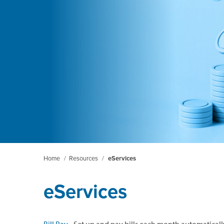
Home
/
Resources
/
eServices
eServices