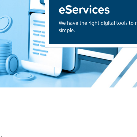
eServices
We have the right digital tools 
simple.