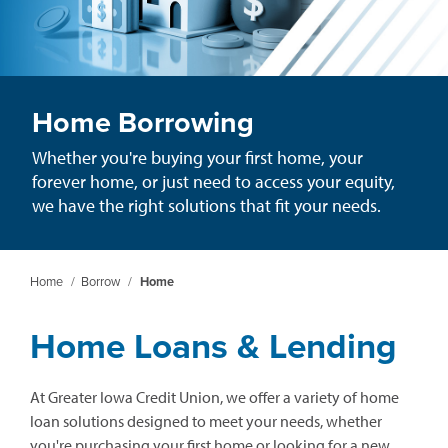
Home Borrowing
Whether you're buying your first home, your
forever home, or just need to access your equity,
we have the right solutions that fit your needs.
Home
/
Borrow
/
Home
Home Loans & Lending
At Greater Iowa Credit Union, we offer a variety of home
loan solutions designed to meet your needs, whether
you're purchasing your first home or looking for a new