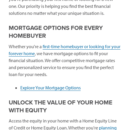
one. Our priority is helping you find the best financial
solutions no matter what your unique situation is.
MORTGAGE OPTIONS FOR EVERY
HOMEBUYER
Whether you're a
first-time homebuyer or looking for your
forever home
, we have mortgage options to fit your
financial situation. We offer competitive mortgage rates
and personalized service to ensure you find the perfect
loan for your needs.
Explore Your Mortgage Options
UNLOCK THE VALUE OF YOUR HOME
WITH EQUITY
Access the equity in your home with a Home Equity Line
of Credit or Home Equity Loan. Whether you're
planning