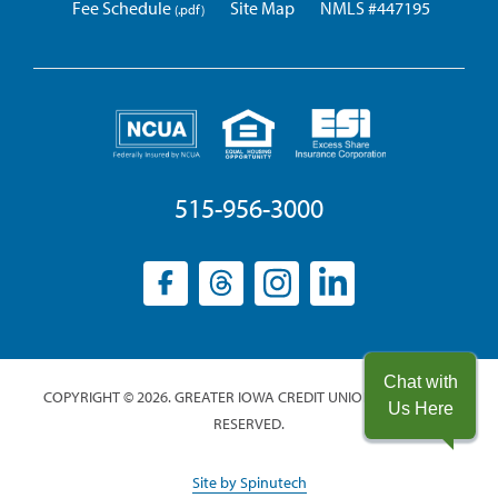
Fee Schedule
Site Map
NMLS #447195
515-956-3000
Facebook
(opens
Threads
(opens
Instagram
(opens
LinkedIn
(opens
in
in
in
in
a
a
a
a
new
new
new
new
Chat with
COPYRIGHT © 2026. GREATER IOWA CREDIT UNION. ALL RIGHTS
window)
window)
window)
window)
Us Here
RESERVED.
(opens
Site by Spinutech