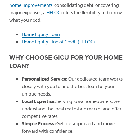
home improvements
, consolidating debt, or covering
major expenses, a
HELOC
offers the flexibility to borrow
what you need.
Home Equity Loan
Home Equity Line of Credit (HELOC)
WHY CHOOSE GICU FOR YOUR HOME
LOAN?
Personalized Service:
Our dedicated team works
closely with you to find the best loan for your
unique needs.
Local Expertise:
Serving Iowa homeowners, we
understand the local real estate market and offer
competitive rates.
Simple Process:
Get pre-approved and move
forward with confidence.