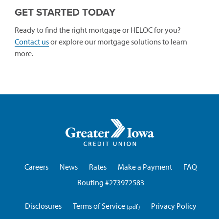
GET STARTED TODAY
Ready to find the right mortgage or HELOC for you?
Contact us
or explore our mortgage solutions to learn
more.
Greater
Iowa
Credit
Union
Careers
News
Rates
Make a Payment
FAQ
Routing #273972583
Disclosures
Terms of Service
Privacy Policy