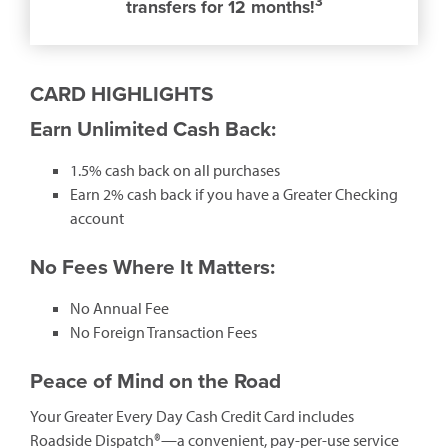
3
transfers for 12 months!
CARD HIGHLIGHTS
Earn Unlimited Cash Back:
1.5% cash back on all purchases
Earn 2% cash back if you have a Greater Checking
account
No Fees Where It Matters:
No Annual Fee
No Foreign Transaction Fees
Peace of Mind on the Road
Your Greater Every Day Cash Credit Card includes
Roadside Dispatch®—a convenient, pay-per-use service