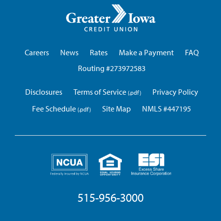
Greater
Iowa
Credit
Union
Careers
News
Rates
Make a Payment
FAQ
Routing #273972583
Disclosures
Terms of Service
Privacy Policy
Fee Schedule
Site Map
NMLS #447195
515-956-3000