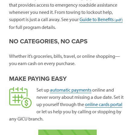
that provides access to emergency roadside assistance
whenever you need it. From towing to lockout help,
support is just a call away. See your
Guide to Benefits
for full program details.
NO CATEGORIES, NO CAPS
Whether it’s groceries, bills, travel, or online shopping—
you earn cash on every purchase.
MAKE PAYING EASY
Set up
automatic payments
online and
never worry about missing a due date. Set it
(open
up yourself through the
online cards portal
in
or let us help you by calling or stopping by
a
any GICU branch.
new
windo