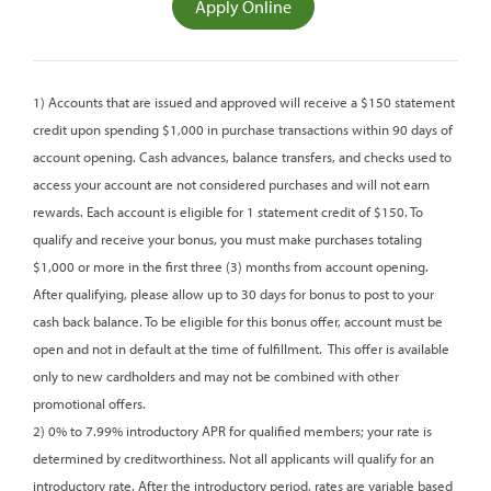
(opens
Apply Online
in
a
new
1) Accounts that are issued and approved will receive a $150 statement
window)
credit upon spending $1,000 in purchase transactions within 90 days of
account opening. Cash advances, balance transfers, and checks used to
access your account are not considered purchases and will not earn
rewards. Each account is eligible for 1 statement credit of $150. To
qualify and receive your bonus, you must make purchases totaling
$1,000 or more in the first three (3) months from account opening.
After qualifying, please allow up to 30 days for bonus to post to your
cash back balance. To be eligible for this bonus offer, account must be
open and not in default at the time of fulfillment.
This offer is available
only to new cardholders and may not be combined with other
promotional offers.
2) 0% to 7.99% introductory APR for qualified members; your rate is
determined by creditworthiness. Not all applicants will qualify for an
introductory rate. After the introductory period, rates are variable based