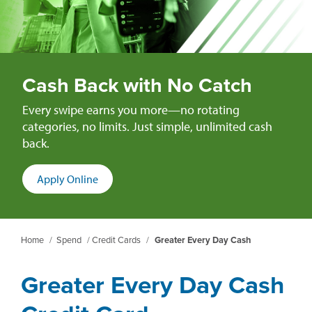
Cash Back with No Catch
Every swipe earns you more—no rotating
categories, no limits. Just simple, unlimited cash
back.
(opens
Apply Online
in
a
new
Home
/
Spend
/
Credit Cards
/
Greater Every Day Cash
window)
Greater Every Day Cash