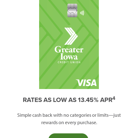
4
RATES AS LOW AS 13.45% APR
Simple cash back with no categories or limits—just
rewards on every purchase.