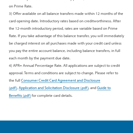
on Prime Rate.
3) Offer available on all balance transfers made within 12 months of the
card opening date. Introductory rates based on creditworthiness. After
the 12-month introductory period, rates are variable based on Prime
Rate. If you take advantage of this balance transfer, you will immediately
be charged interest on all purchases made with your credit card unless
you pay the entire account balance, including balance transfers, in full
each month by the payment due date.
4) APR= Annual Percentage Rate. All applications are subject to credit
approval. Terms and conditions are subject to change. Please refer to
the full
Consumer Credit Card Agreement and Disclosure
,
Application and Solicitation Disclosure
, and
Guide to
Benefits
for complete card details.