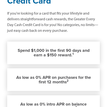
Credit Card
If you're looking for a card that fits your lifestyle and
delivers straightforward cash rewards, the Greater Every
Day Cash Credit Card is for you! No categories, no limits—
just easy cash back on every purchase.
Spend $1,000 in the first 90 days and
1
earn a $150 reward.
As low as 0% APR on purchases for the
2
first 12 months
As low as 0% intro APR on balance