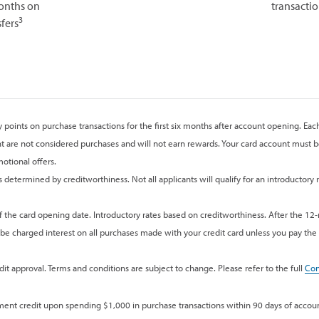
months on
transactio
3
fers
points on purchase transactions for the first six months after account opening. Eac
t are not considered purchases and will not earn rewards. Your card account must be
otional offers.
determined by creditworthiness. Not all applicants will qualify for an introductory r
f the card opening date. Introductory rates based on creditworthiness. After the 12
 be charged interest on all purchases made with your credit card unless you pay the e
it approval. Terms and conditions are subject to change. Please refer to the full
Con
ement credit upon spending $1,000 in purchase transactions within 90 days of accou