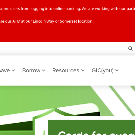
g some users from logging into online banking. We are working with our partn
se our ATM at our Lincoln Way or Somerset location.
S
Save
Borrow
Resources
GIC(you)