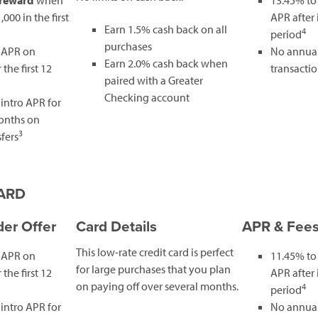
 reward
when
13.45% to
000 in the first
APR after
Earn 1.5% cash back on all
4
period
purchases
 APR on
No annual
Earn 2.0% cash back when
the first 12
transactio
paired with a Greater
Checking account
intro APR for
months on
3
fers
CARD
er Offer
Card Details
APR & Fee
This low-rate credit card is perfect
 APR on
11.45% to
for large purchases that you plan
the first 12
APR after
on paying off over several months.
4
period
intro APR for
No annual