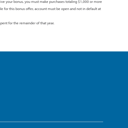
eceive your bonus, you must make purchases totaling $1,000 or more
ble for this bonus offer, account must be open and not in default at
pent for the remainder of that year.