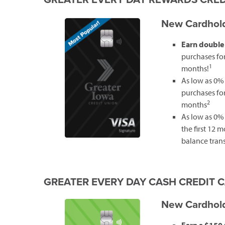
New Cardhold
Earn double
purchases for 
1
months!
As low as 0%
purchases for 
2
months
As low as 0% 
the first 12 
balance trans
GREATER EVERY DAY CASH CREDIT 
New Cardhold