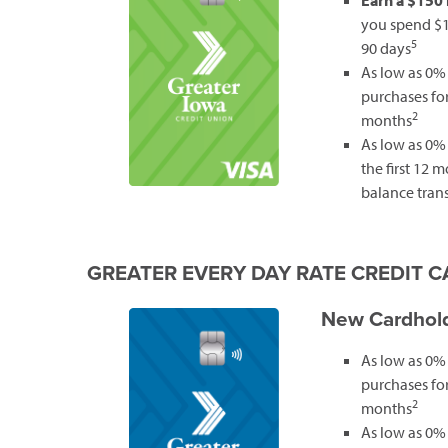
Earn a $150
you spend $1,
5
90 days
As low as 0%
purchases for 
2
months
As low as 0% 
the first 12 
balance trans
GREATER EVERY DAY RATE CREDIT 
New Cardhold
As low as 0%
purchases for 
2
months
As low as 0% 