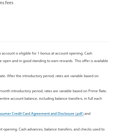
ns fees
h account is eligible for 1 bonus at account opening. Cash
 open and in good standing to earn rewards. This offer is available
ate. After the introductory period, rates are variable based on
-month introductory period, rates are variable based on Prime Rate.
ntire account balance, including balance transfers, in full each
sumer Credit Card Agreement and Disclosure
and
nt opening. Cash advances, balance transfers, and checks used to