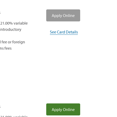
s
(opens
Apply Online
in
 21.00% variable
a
 introductory
See Card Details
new
window)
 fee or foreign
ns fees
s
(opens
Apply Online
in