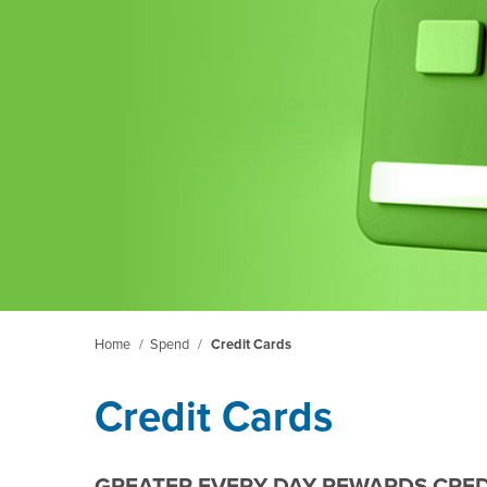
Home
/
Spend
/
Credit Cards
Credit Cards
GREATER EVERY DAY REWARDS CRED