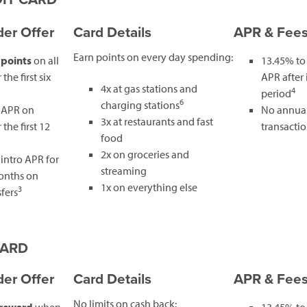
er Offer
Card Details
APR & Fee
Earn points on every day spending:
 points
on all
13.45% to
the first six
APR after
4x at gas stations and
4
period
6
charging stations
 APR on
No annual
3x at restaurants and fast
the first 12
transactio
food
2x on groceries and
intro APR for
streaming
months on
1x on everything else
3
fers
CARD
er Offer
Card Details
APR & Fee
No limits on cash back: