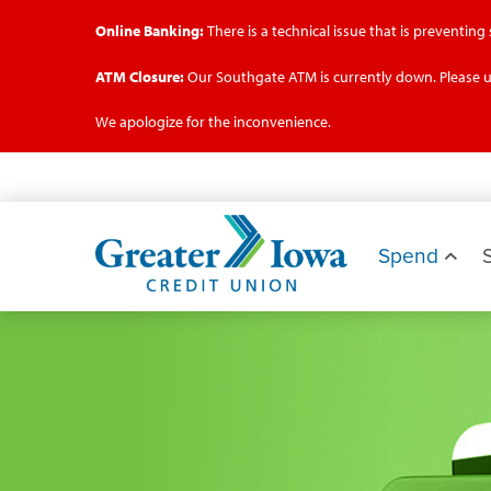
Online Banking:
There is a technical issue that is preventin
ATM Closure:
Our Southgate ATM is currently down. Please u
We apologize for the inconvenience.
Skip
to
main
Greater
content
Iowa
Spend
Credit
Union