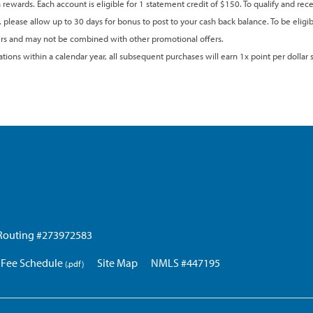
 rewards. Each account is eligible for 1 statement credit of $150. To qualify and r
, please allow up to 30 days for bonus to post to your cash back balance. To be eligi
lders and may not be combined with other promotional offers.
ions within a calendar year, all subsequent purchases will earn 1x point per dollar s
Routing #273972583
Fee Schedule
Site Map
NMLS #447195