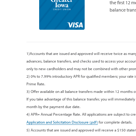
the first 12 
balance trans
1)Accounts that are issued and approved will receive twice as many 
advances, balance transfers, and checks used to access your accoun
only to new cardholders and may not be combined with other prom
2) 0% to 7.99% introductory APR for qualified members; your rate is 
Prime Rate.
3) Offer available on all balance transfers made within 12 months o
If you take advantage of this balance transfer, you will immediately
month by the payment due date.
4) APR= Annual Percentage Rate. All applications are subject to cred
Application and Solicitation Disclosure
for complete details.
5) Accounts that are issued and approved will receive a $150 stat