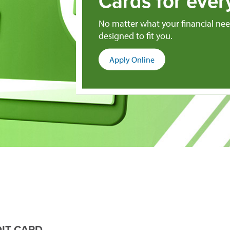
Cards for ever
No matter what your financial need
designed to fit you.
(opens
Apply Online
in
a
new
window)
IT CARD