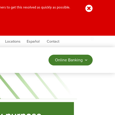
Close
ers to get this resolved as quickly as possible.
earch
Locations
Español
Contact
Online Banking