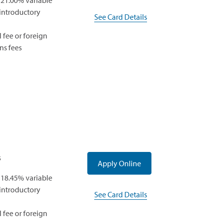
 21.00% variable
a
 introductory
See Card Details
new
window)
 fee or foreign
ns fees
s
(opens
Apply Online
in
 18.45% variable
a
 introductory
See Card Details
new
window)
 fee or foreign