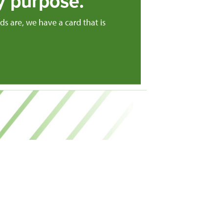
y purpose.
s are, we have a card that is