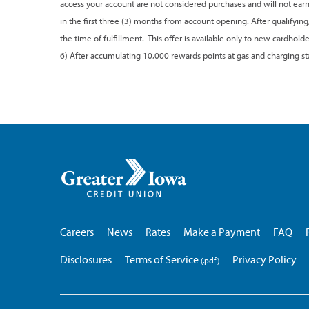
access your account are not considered purchases and will not earn
in the first three (3) months from account opening. After qualifying
the time of fulfillment. This offer is available only to new cardho
6) After accumulating 10,000 rewards points at gas and charging stat
Greater
Iowa
Credit
Union
Careers
News
Rates
Make a Payment
FAQ
Disclosures
Terms of Service
Privacy Policy