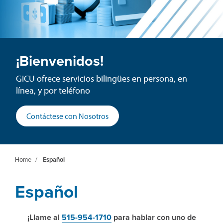
¡Bienvenidos!
GICU ofrece servicios bilingües en persona, en
línea, y por teléfono
Contáctese con Nosotros
Home
/
Español
Español
¡Llame al
515-954-1710
para hablar con uno de