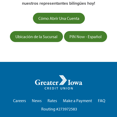
nuestros representantes bilingües hoy!
Cómo Abrir Una Cuenta
Ubicación de la Sucursal
PIN Now - Español
Greater
Iowa
Credit
Union
Careers
News
Rates
Make a Payment
FAQ
Routing #273972583