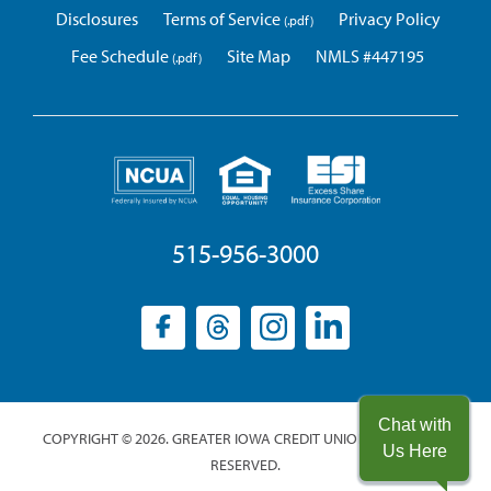
Disclosures
Terms of Service
Privacy Policy
Fee Schedule
Site Map
NMLS #447195
515-956-3000
Facebook
(opens
Threads
(opens
Instagram
(opens
LinkedIn
(opens
in
in
in
in
a
a
a
a
new
new
new
new
Chat with
COPYRIGHT © 2026. GREATER IOWA CREDIT UNION. ALL RIGHTS
window)
window)
window)
window)
Us Here
RESERVED.