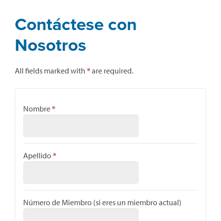
Contáctese con
Nosotros
All fields marked with
*
are required.
Nombre
*
Apellido
*
Número de Miembro (si eres un miembro actual)