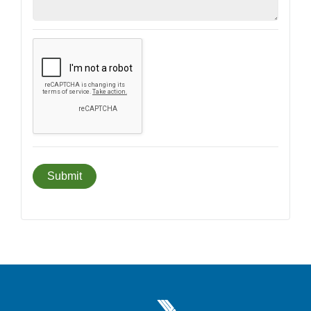
Greater