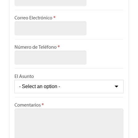
Correo Electrónico
*
Número de Teléfono
*
El Asunto
Comentarios
*