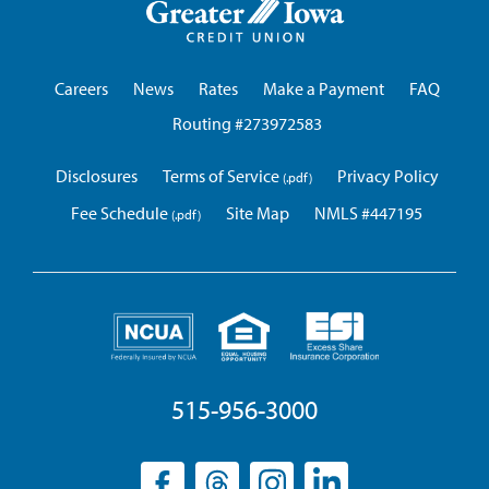
Iowa
Credit
Union
Careers
News
Rates
Make a Payment
FAQ
Routing #273972583
Disclosures
Terms of Service
Privacy Policy
Fee Schedule
Site Map
NMLS #447195
515-956-3000