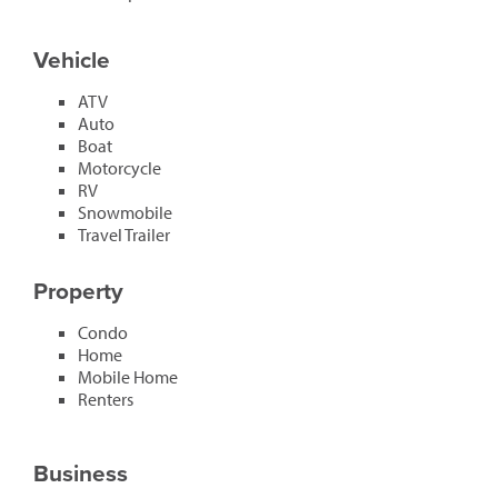
Vehicle
ATV
Auto
Boat
Motorcycle
RV
Snowmobile
Travel Trailer
Property
Condo
Home
Mobile Home
Renters
Business