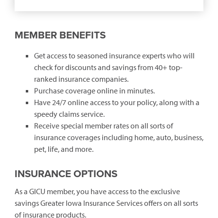
(opens
in
a
new
MEMBER BENEFITS
window)
Get access to seasoned insurance experts who will
check for discounts and savings from 40+ top-
ranked insurance companies.
Purchase coverage online in minutes.
Have 24/7 online access to your policy, along with a
speedy claims service.
Receive special member rates on all sorts of
insurance coverages including home, auto, business,
pet, life, and more.
INSURANCE OPTIONS
As a GICU member, you have access to the exclusive
savings Greater Iowa Insurance Services offers on all sorts
of insurance products.