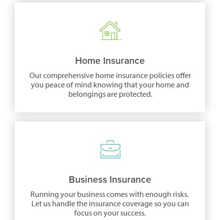
a
new
window)
Home Insurance
Our comprehensive home insurance policies offer
you peace of mind knowing that your home and
belongings are protected.
(opens
in
a
new
window)
Business Insurance
Running your business comes with enough risks.
Let us handle the insurance coverage so you can
focus on your success.