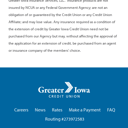
Greater Iowa Insurance Services, LLC. Insurance products are not
insured by NCUA or any Federal Government Agency; are not an
obligation of or guaranteed by the Credit Union or any Credit Union
Affiliate; and may lose value. Any insurance required as a condition of
the extension of credit by Greater Iowa Credit Union need not be
purchased from our Agency but may, without affecting the approval of
the application for an extension of credit, be purchased from an agent
or insurance company of the members' choice.
Greater
Iowa
Credit
Union
Careers
News
Rates
Make a Payment
FAQ
Routing #273972583