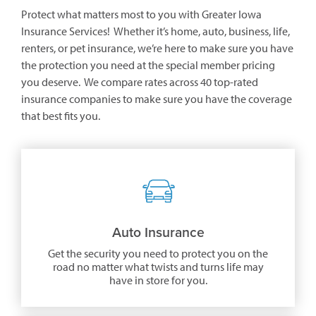
Protect what matters most to you with Greater Iowa
Insurance Services! Whether it’s home, auto, business, life,
renters, or pet insurance, we’re here to make sure you have
the protection you need at the special member pricing
you deserve. We compare rates across 40 top-rated
insurance companies to make sure you have the coverage
that best fits you.
Auto Insurance
Get the security you need to protect you on the
road no matter what twists and turns life may
have in store for you.
(opens
in