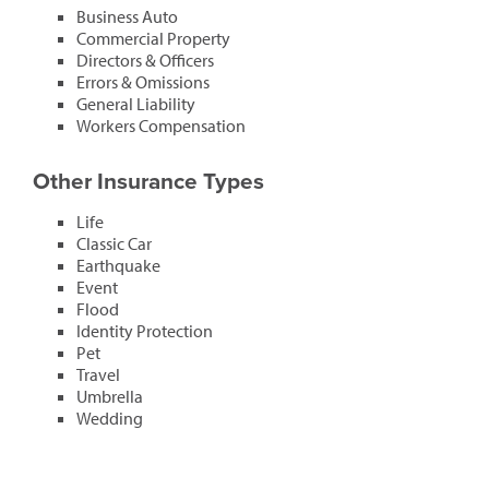
Business Auto
Commercial Property
Directors & Officers
Errors & Omissions
General Liability
Workers Compensation
Other Insurance Types
Life
Classic Car
Earthquake
Event
Flood
Identity Protection
Pet
Travel
Umbrella
Wedding