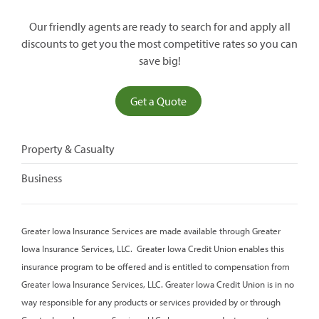
Our friendly agents are ready to search for and apply all
discounts to get you the most competitive rates so you can
save big!
(opens
Get a Quote
in
a
Property & Casualty
new
window)
Business
Greater Iowa Insurance Services are made available through Greater
Iowa Insurance Services, LLC. Greater Iowa Credit Union enables this
insurance program to be offered and is entitled to compensation from
Greater Iowa Insurance Services, LLC. Greater Iowa Credit Union is in no
way responsible for any products or services provided by or through