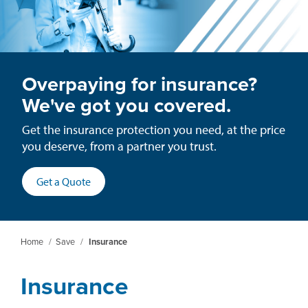
Overpaying for insurance?
We've got you covered.
Get the insurance protection you need, at the price
you deserve, from a partner you trust.
(opens
Get a Quote
in
a
new
Home
/
Save
/
Insurance
window)
Insurance