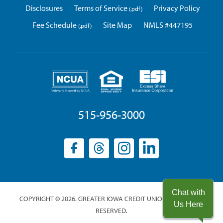
Disclosures
Terms of Service
Privacy Policy
Fee Schedule
Site Map
NMLS #447195
515-956-3000
Facebook
(opens
Threads
(opens
Instagram
(opens
LinkedIn
(opens
in
in
in
in
a
a
a
a
new
new
new
new
Chat with
COPYRIGHT © 2026. GREATER IOWA CREDIT UNION. ALL RIGHTS
window)
window)
window)
window)
Us Here
RESERVED.