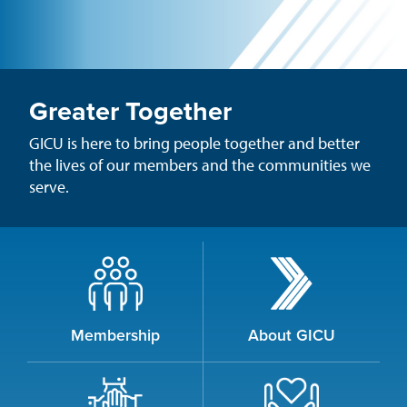
Greater Together
GICU is here to bring people together and better
the lives of our members and the communities we
serve.
Membership
About GICU