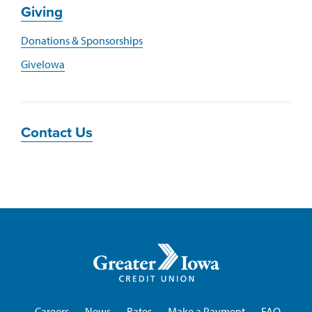
Giving
Donations & Sponsorships
GiveIowa
Contact Us
Greater
Iowa
Credit
Union
Careers
News
Rates
Make a Payment
FAQ