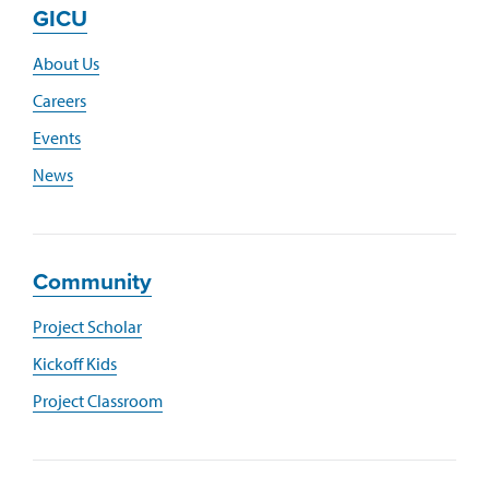
GICU
About Us
Careers
Events
News
Community
Project Scholar
Kickoff Kids
Project Classroom