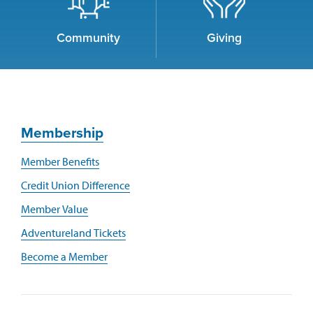
Community
Giving
Membership
Member Benefits
Credit Union Difference
Member Value
Adventureland Tickets
Become a Member