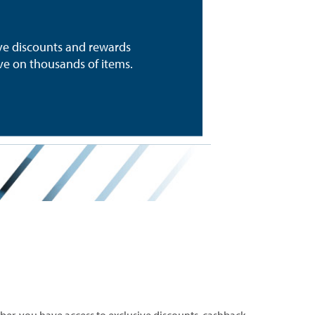
ive discounts and rewards
e on thousands of items.