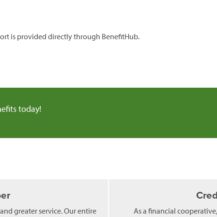
rt is provided directly through BenefitHub.
efits today!
er
Cred
 and greater service. Our entire
As a financial cooperative