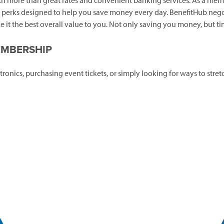
 more than great rates and convenient banking services. As a memb
al perks designed to help you save money every day. BenefitHub nego
 it the best overall value to you. Not only saving you money, but ti
EMBERSHIP
tronics, purchasing event tickets, or simply looking for ways to st