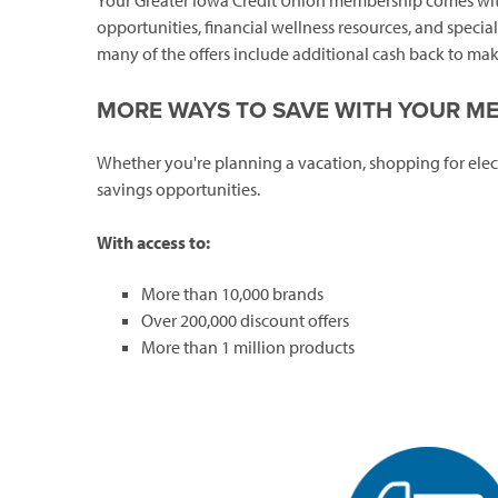
Your Greater Iowa Credit Union membership comes with
opportunities, financial wellness resources, and speci
many of the offers include additional cash back to make
MORE WAYS TO SAVE WITH YOUR M
Whether you're planning a vacation, shopping for elec
savings opportunities.
With access to:
More than 10,000 brands
Over 200,000 discount offers
More than 1 million products