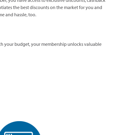
er, you have access to exclusive discounts, cashback
tiates the best discounts on the market for you and
me and hassle, too.
retch your budget, your membership unlocks valuable