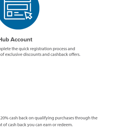
tHub Account
mplete the quick registration process and
 of exclusive discounts and cashback offers.
 20% cash back on qualifying purchases through the
t of cash back you can earn or redeem.