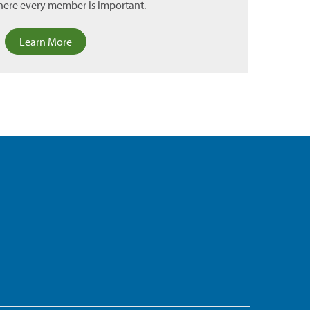
ere every member is important.
Learn More