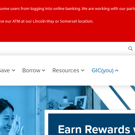
g some users from logging into online banking. We are working with our partn
se our ATM at our Lincoln Way or Somerset location.
S
Save
Borrow
Resources
GIC(you)
Earn Rewards 