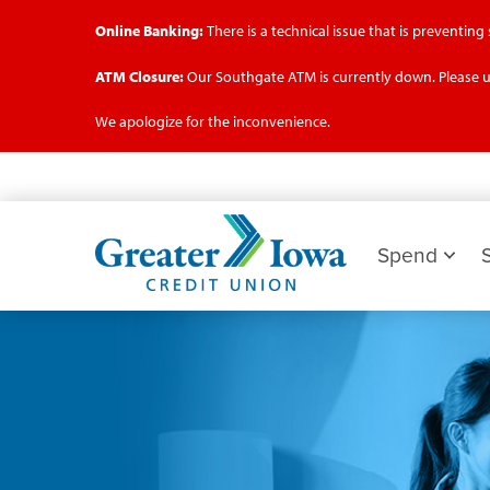
Online Banking:
There is a technical issue that is preventin
ATM Closure:
Our Southgate ATM is currently down. Please u
We apologize for the inconvenience.
Skip
to
main
Greater
content
Iowa
Spend
Credit
Union