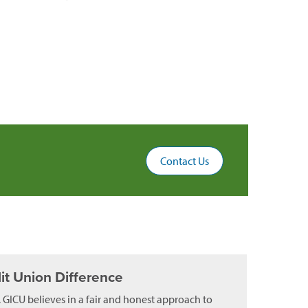
Contact Us
it Union Difference
, GICU believes in a fair and honest approach to