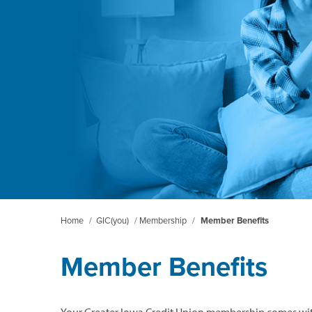
Home
/
GIC(you)
/
Membership
/
Member Benefits
Member Benefits