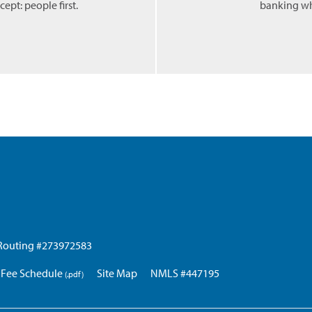
ept: people first.
banking wh
Routing #273972583
Fee Schedule
Site Map
NMLS #447195