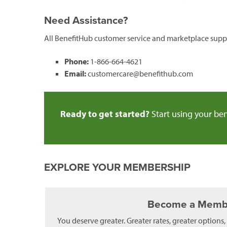
Need Assistance?
All BenefitHub customer service and marketplace suppo
Phone:
1-866-664-4621
Email:
customercare@benefithub.com
Ready to get started?
Start using your ben
EXPLORE YOUR MEMBERSHIP
Become a Memb
You deserve greater. Greater rates, greater options,