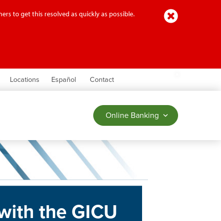
Close
ers to get this resolved as quickly as possible.
earch
Locations
Español
Contact
Online Banking
with the GICU