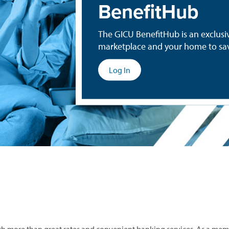
BenefitHub
The GICU BenefitHub is an exclus
marketplace and your home to sav
(opens
Log In
in
a
new
window)