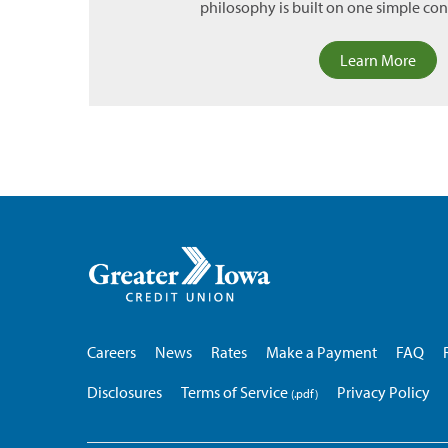
philosophy is built on one simple conc
Learn More
Greater
Iowa
Credit
Union
Careers
News
Rates
Make a Payment
FAQ
Disclosures
Terms of Service
Privacy Policy