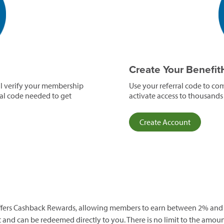
e
Create Your Benefi
ll verify your membership
Use your referral code to co
ral code needed to get
activate access to thousands
(opens
Create Account
in
a
new
window)
 offers Cashback Rewards, allowing members to earn between 2% and
and can be redeemed directly to you. There is no limit to the amoun