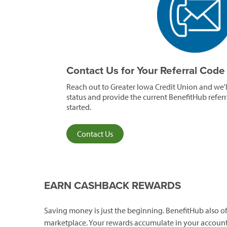
Contact Us for Your Referral Cod
Reach out to Greater Iowa Credit Union and we'
status and provide the current BenefitHub refer
started.
Contact Us
EARN CASHBACK REWARDS
Saving money is just the beginning. BenefitHub also
marketplace. Your rewards accumulate in your account 