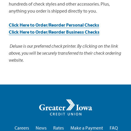
hundreds of check styles and other accessories. Plus,
anything you order is shipped directly to you.
(opens
Click Here to Order/Reorder Personal Checks
in
(opens
Click Here to Order/Reorder Business Checks
a
in
new
a
Deluxe is our preferred check printer. By clicking on the link
window)
new
above, you will be securely transferred to their check ordering
window)
website.
Greater
Iowa
Credit
Union
Careers
News
Rates
Make a Payment
FAQ