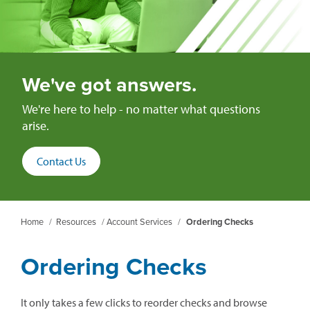
We've got answers.
We're here to help - no matter what questions
arise.
Contact Us
Home
/
Resources
/
Account Services
/
Ordering Checks
Ordering Checks
It only takes a few clicks to reorder checks and browse