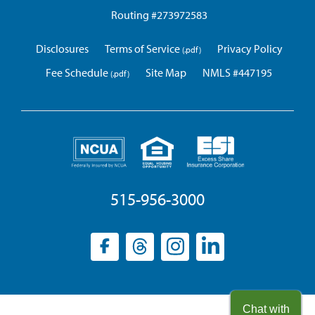
Routing #273972583
Disclosures
Terms of Service
Privacy Policy
Fee Schedule
Site Map
NMLS #447195
515-956-3000
Facebook
(opens
Threads
(opens
Instagram
(opens
LinkedIn
(opens
in
in
in
in
a
a
a
a
new
new
new
new
Chat with