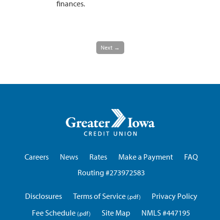
finances.
Next →
Greater
Iowa
Credit
Union
Careers
News
Rates
Make a Payment
FAQ
Routing #273972583
Disclosures
Terms of Service
Privacy Policy
Fee Schedule
Site Map
NMLS #447195