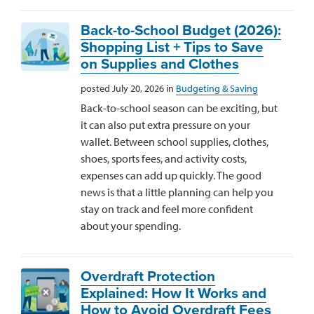
Back-to-School Budget (2026):
Shopping List + Tips to Save
on Supplies and Clothes
posted July 20, 2026 in
Budgeting & Saving
Back-to-school season can be exciting, but
it can also put extra pressure on your
wallet. Between school supplies, clothes,
shoes, sports fees, and activity costs,
expenses can add up quickly. The good
news is that a little planning can help you
stay on track and feel more confident
about your spending.
Overdraft Protection
Explained: How It Works and
How to Avoid Overdraft Fees