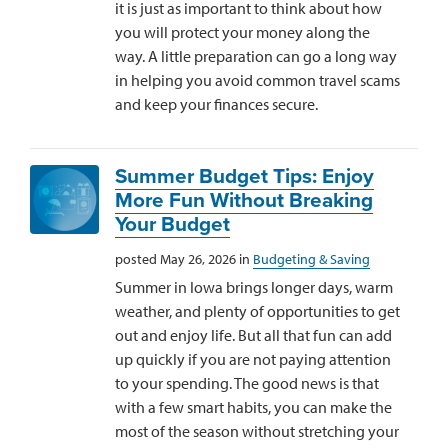
it is just as important to think about how
you will protect your money along the
way. A little preparation can go a long way
in helping you avoid common travel scams
and keep your finances secure.
Summer Budget Tips: Enjoy
More Fun Without Breaking
Your Budget
posted May 26, 2026 in
Budgeting & Saving
Summer in Iowa brings longer days, warm
weather, and plenty of opportunities to get
out and enjoy life. But all that fun can add
up quickly if you are not paying attention
to your spending. The good news is that
with a few smart habits, you can make the
most of the season without stretching your