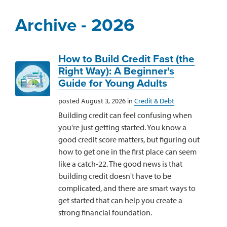
Archive - 2026
How to Build Credit Fast (the
Right Way): A Beginner's
Guide for Young Adults
posted August 3, 2026 in
Credit & Debt
Building credit can feel confusing when
you're just getting started. You know a
good credit score matters, but figuring out
how to get one in the first place can seem
like a catch-22. The good news is that
building credit doesn't have to be
complicated, and there are smart ways to
get started that can help you create a
strong financial foundation.