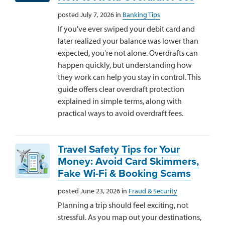
posted July 7, 2026 in
Banking Tips
If you've ever swiped your debit card and
later realized your balance was lower than
expected, you're not alone. Overdrafts can
happen quickly, but understanding how
they work can help you stay in control. This
guide offers clear overdraft protection
explained in simple terms, along with
practical ways to avoid overdraft fees.
Travel Safety Tips for Your
Money: Avoid Card Skimmers,
Fake Wi-Fi & Booking Scams
posted June 23, 2026 in
Fraud & Security
Planning a trip should feel exciting, not
stressful. As you map out your destinations,