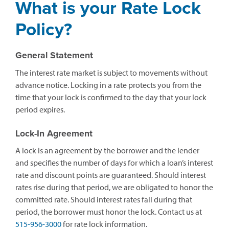
What is your Rate Lock
Policy?
General Statement
The interest rate market is subject to movements without
advance notice. Locking in a rate protects you from the
time that your lock is confirmed to the day that your lock
period expires.
Lock-In Agreement
A lock is an agreement by the borrower and the lender
and specifies the number of days for which a loan’s interest
rate and discount points are guaranteed. Should interest
rates rise during that period, we are obligated to honor the
committed rate. Should interest rates fall during that
period, the borrower must honor the lock. Contact us at
515-956-3000
for rate lock information.