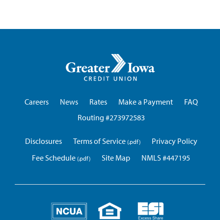
Greater
Iowa
Credit
Union
Careers
News
Rates
Make a Payment
FAQ
Routing #273972583
Disclosures
Terms of Service
Privacy Policy
Fee Schedule
Site Map
NMLS #447195