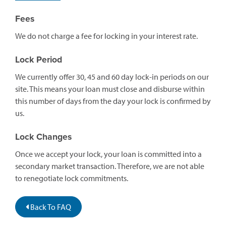
Fees
We do not charge a fee for locking in your interest rate.
Lock Period
We currently offer 30, 45 and 60 day lock-in periods on our
site. This means your loan must close and disburse within
this number of days from the day your lock is confirmed by
us.
Lock Changes
Once we accept your lock, your loan is committed into a
secondary market transaction. Therefore, we are not able
to renegotiate lock commitments.
Back To FAQ