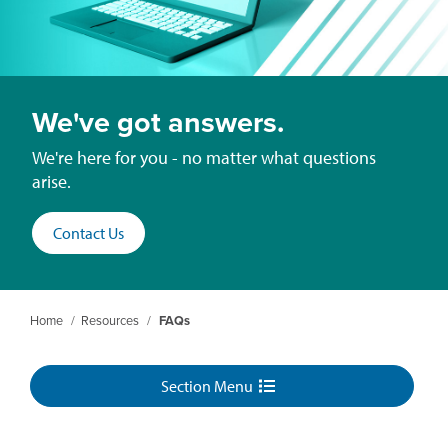
We've got answers.
We're here for you - no matter what questions
arise.
Contact Us
Home
/
Resources
/
FAQs
Section Menu