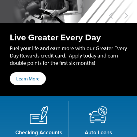
Iowa
Credit
Union
Live Greater Every Day
Fuel your life and earn more with our Greater Every
Day Rewards credit card. Apply today and earn
double points for the first six months!
Learn More
Checking Accounts
Auto Loans