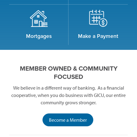
Mortgages
Make a Payment
MEMBER OWNED & COMMUNITY
FOCUSED
We believe in a different way of banking. As a financial
cooperative, when you do business with GICU, our entire
community grows stronger.
(opens
Become a Member
in
a