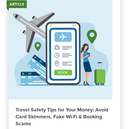
ARTICLE
Travel Safety Tips for Your Money: Avoid
Card Skimmers, Fake Wi-Fi & Booking
Scams