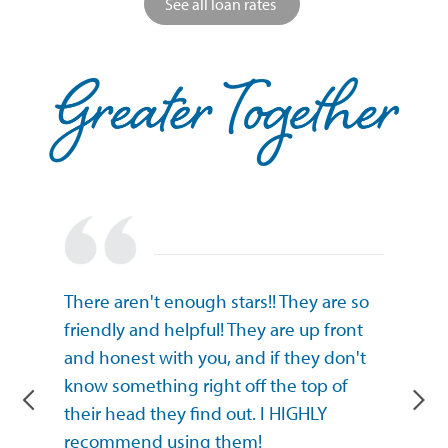
See all loan rates
at GICU
There aren't enough stars!! They are so
I have 
Ankeny!
friendly and helpful! They are up front
Union (I
dly. I’ve
and honest with you, and if they don't
Union) 
rted as
know something right off the top of
Thank y
mmended
their head they find out. I HIGHLY
Anatol
recommend using them!