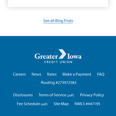
See all Blog Posts
Greater
Iowa
Credit
Union
Careers
News
Rates
Make a Payment
FAQ
Routing #273972583
Disclosures
Terms of Service
Privacy Policy
Fee Schedule
Site Map
NMLS #447195