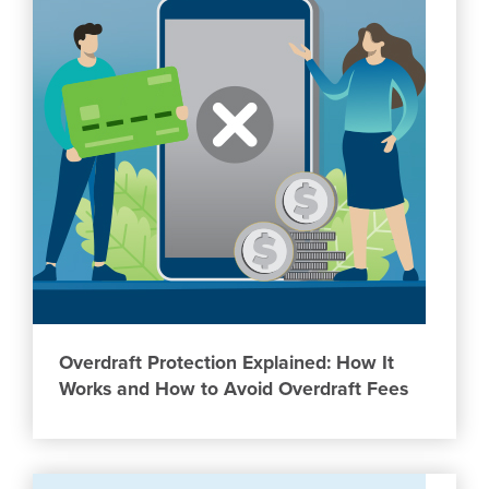
Overdraft Protection Explained: How It
Works and How to Avoid Overdraft Fees