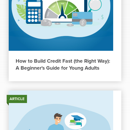
How to Build Credit Fast (the Right Way):
A Beginner's Guide for Young Adults
ARTICLE