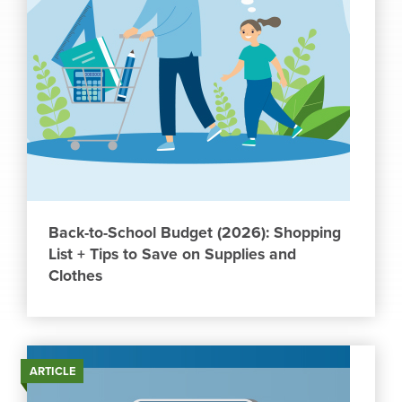
Back-to-School Budget (2026): Shopping
List + Tips to Save on Supplies and
Clothes
ARTICLE