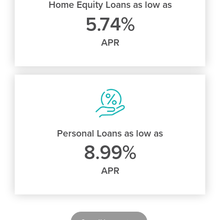
Home Equity Loans as low as
5.74%
APR
Personal Loans as low as
8.99%
APR