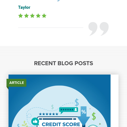
Taylor
RECENT BLOG POSTS
ARTICLE