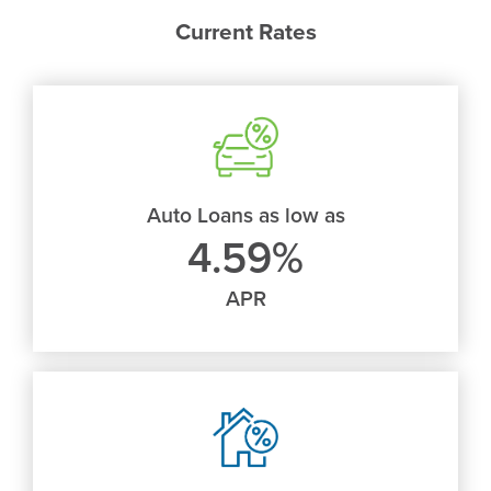
new
Current Rates
window)
Auto Loans as low as
4.59%
APR