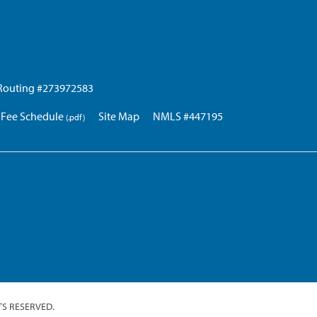
Routing #273972583
Fee Schedule
Site Map
NMLS #447195
TS RESERVED.