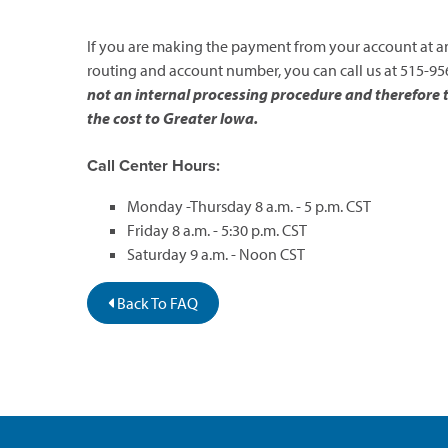
If you are making the payment from your account at ano
routing and account number, you can call us at 515-956
not an internal processing procedure and therefore the
the cost to Greater Iowa.
Call Center Hours:
Monday -Thursday 8 a.m. - 5 p.m. CST
Friday 8 a.m. - 5:30 p.m. CST
Saturday 9 a.m. - Noon CST
Back To FAQ