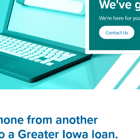
We've g
We're here for yo
Contact Us
hone from another
 to a Greater Iowa loan.