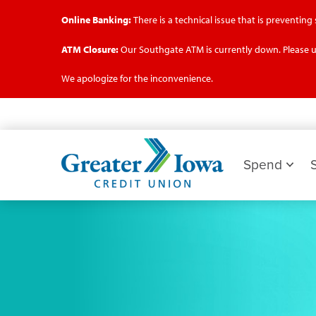
Online Banking:
There is a technical issue that is preventin
ATM Closure:
Our Southgate ATM is currently down. Please u
We apologize for the inconvenience.
Skip
to
main
Greater
content
Iowa
Spend
Credit
Union