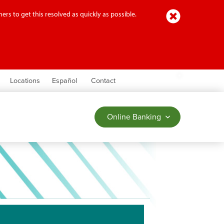
Close
ers to get this resolved as quickly as possible.
earch
Locations
Español
Contact
Online Banking