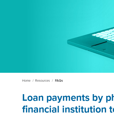
Home
/
Resources
/
FAQs
Loan payments by p
financial institution