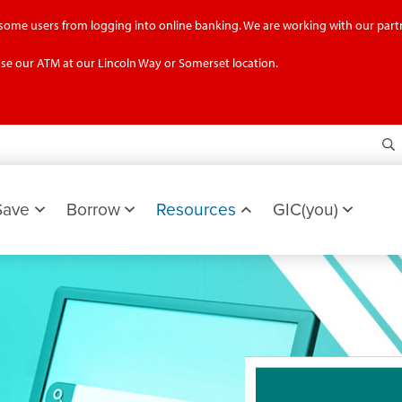
g some users from logging into online banking. We are working with our partn
se our ATM at our Lincoln Way or Somerset location.
S
Save
Borrow
Resources
GIC(you)