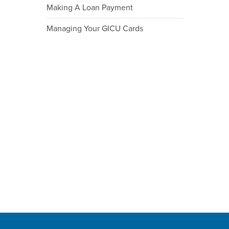
Making A Loan Payment
Managing Your GICU Cards