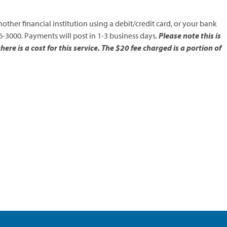
ther financial institution using a debit/credit card, or your bank
-3000. Payments will post in 1-3 business days.
Please note this is
re is a cost for this service. The $20 fee charged is a portion of