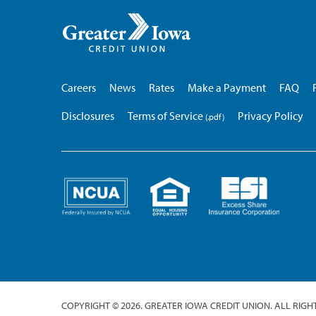
Greater
Iowa
Credit
Union
Careers
News
Rates
Make a Payment
FAQ
Disclosures
Terms of Service
Privacy Policy
COPYRIGHT © 2026. GREATER IOWA CREDIT UNION. ALL RIGH