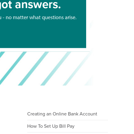
ot answers.
u - no matter what questions arise.
Creating an Online Bank Account
How To Set Up Bill Pay