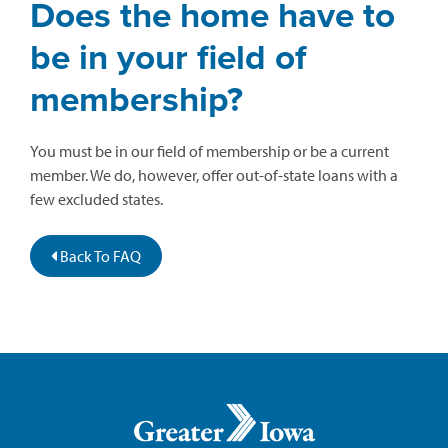
Does the home have to
be in your field of
membership?
You must be in our field of membership or be a current
member. We do, however, offer out-of-state loans with a
few excluded states.
Back To FAQ
Greater
Iowa