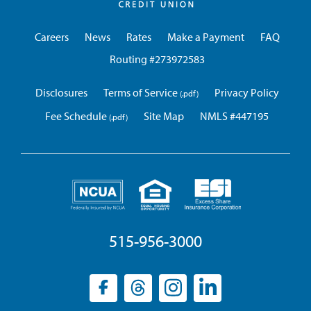
Credit
Union
Careers
News
Rates
Make a Payment
FAQ
Routing #273972583
Disclosures
Terms of Service
Privacy Policy
Fee Schedule
Site Map
NMLS #447195
515-956-3000
Facebook
(opens
Threads
(opens
Instagram
(opens
LinkedIn
(opens