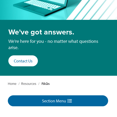
We've got answers.
We're here for you - no matter what questions
arise.
Contact Us
Home
/
Resources
/
FAQs
Section Menu