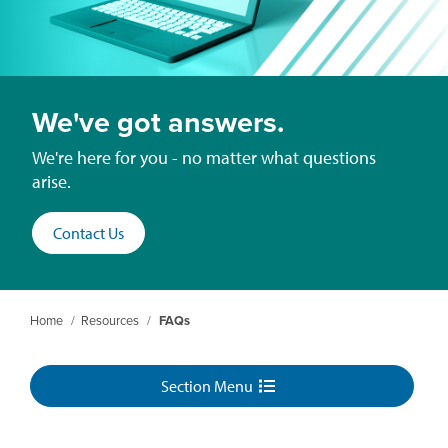
We've got answers.
We're here for you - no matter what questions
arise.
Contact Us
Home
/
Resources
/
FAQs
Section Menu