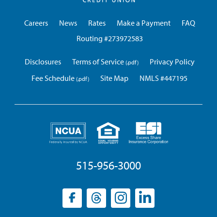
Credit
Union
Careers
News
Rates
Make a Payment
FAQ
Routing #273972583
Disclosures
Terms of Service
Privacy Policy
Fee Schedule
Site Map
NMLS #447195
515-956-3000
Facebook
(opens
Threads
(opens
Instagram
(opens
LinkedIn
(opens
in
in
in
in