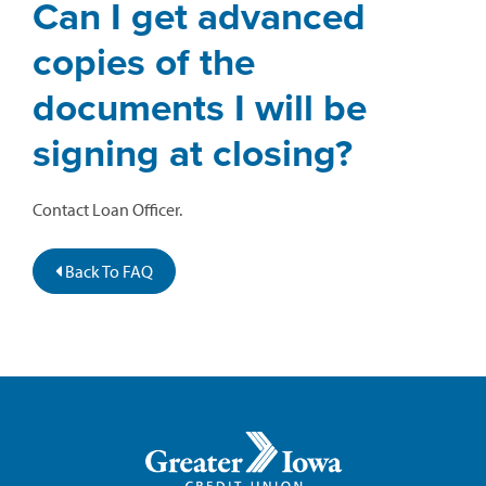
Can I get advanced
copies of the
documents I will be
signing at closing?
Contact Loan Officer.
Back To FAQ
Greater
Iowa