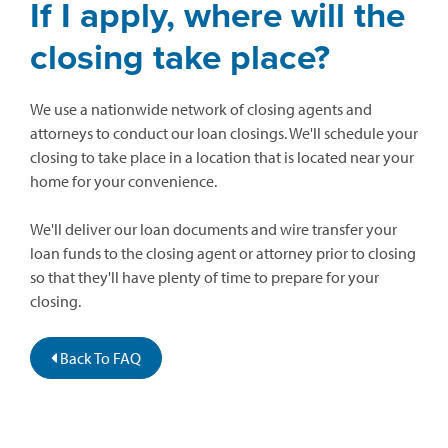
If I apply, where will the
closing take place?
We use a nationwide network of closing agents and
attorneys to conduct our loan closings. We'll schedule your
closing to take place in a location that is located near your
home for your convenience.
We'll deliver our loan documents and wire transfer your
loan funds to the closing agent or attorney prior to closing
so that they'll have plenty of time to prepare for your
closing.
Back To FAQ