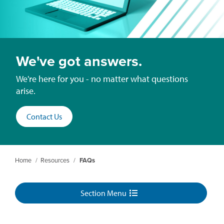
We've got answers.
We're here for you - no matter what questions
arise.
Contact Us
Home
/
Resources
/
FAQs
Section Menu