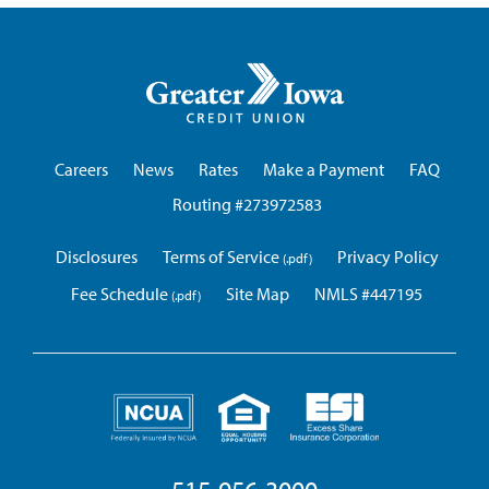
Greater
Iowa
Credit
Union
Careers
News
Rates
Make a Payment
FAQ
Routing #273972583
Disclosures
Terms of Service
Privacy Policy
Fee Schedule
Site Map
NMLS #447195