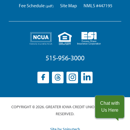
Fee Schedule
Site Map
NMLS #447195
515-956-3000
Facebook
(opens
Threads
(opens
Instagram
(opens
LinkedIn
(opens
in
in
in
in
a
a
a
a
new
new
new
new
Chat with
COPYRIGHT © 2026. GREATER IOWA CREDIT UNION. ALL RIGHTS
window)
window)
window)
window)
Us Here
RESERVED.
(opens
Site by Spinutech