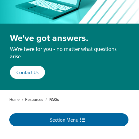
We've got answers.
We're here for you - no matter what questions
arise.
Contact Us
Home
/
Resources
/
FAQs
Section Menu