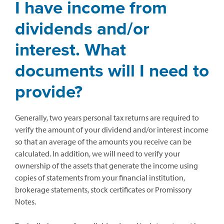
I have income from
dividends and/or
interest. What
documents will I need to
provide?
Generally, two years personal tax returns are required to
verify the amount of your dividend and/or interest income
so that an average of the amounts you receive can be
calculated. In addition, we will need to verify your
ownership of the assets that generate the income using
copies of statements from your financial institution,
brokerage statements, stock certificates or Promissory
Notes.