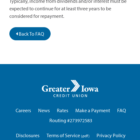
Typically, income from dividends and/or interest must be
expected to continue for at least three years to be
considered for repayment.
Back To FAQ
Greater
Iowa
Credit
Union
Careers
News
Rates
Make a Payment
FAQ
Routing #273972583
Disclosures
Terms of Service
Privacy Policy