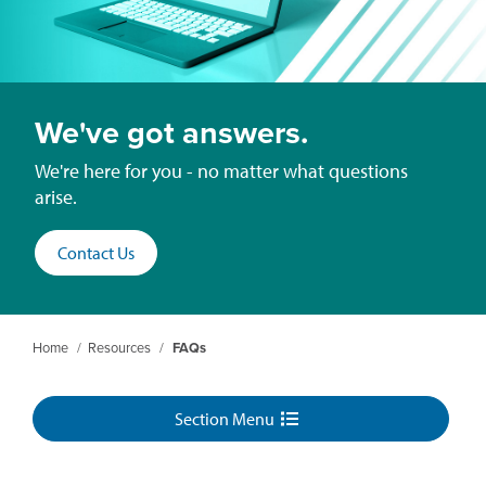
We've got answers.
We're here for you - no matter what questions
arise.
Contact Us
Home
/
Resources
/
FAQs
Section Menu