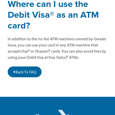
Where can I use the
Debit Visa® as an ATM
card?
In addition to the no-fee ATM machines owned by Greater
Iowa, you can use your card in any ATM machine that
accepts Visa® or Shazam® cards. You can also avoid fees by
using your Debit Visa at Visa Status® ATMs.
Back To FAQ
Greater