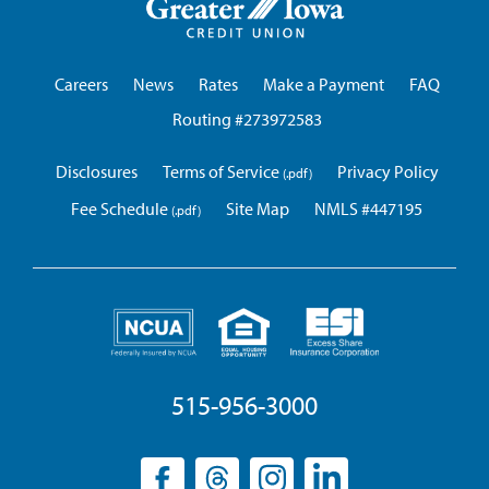
Iowa
Credit
Union
Careers
News
Rates
Make a Payment
FAQ
Routing #273972583
Disclosures
Terms of Service
Privacy Policy
Fee Schedule
Site Map
NMLS #447195
515-956-3000