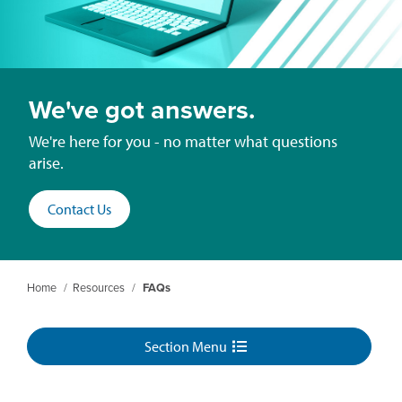
We've got answers.
We're here for you - no matter what questions
arise.
Contact Us
Home
/
Resources
/
FAQs
Section Menu