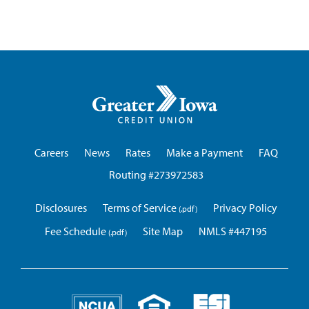
Greater
Iowa
Credit
Union
Careers
News
Rates
Make a Payment
FAQ
Routing #273972583
Disclosures
Terms of Service
Privacy Policy
Fee Schedule
Site Map
NMLS #447195