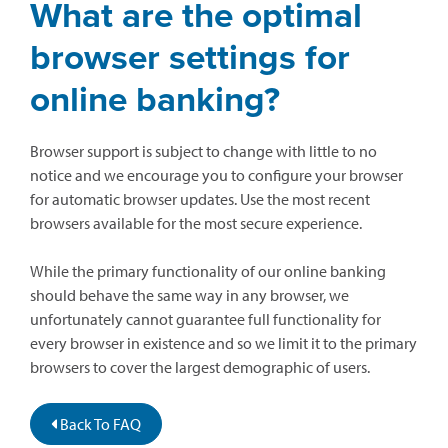
What are the optimal
browser settings for
online banking?
Browser support is subject to change with little to no
notice and we encourage you to configure your browser
for automatic browser updates. Use the most recent
browsers available for the most secure experience.
While the primary functionality of our online banking
should behave the same way in any browser, we
unfortunately cannot guarantee full functionality for
every browser in existence and so we limit it to the primary
browsers to cover the largest demographic of users.
Back To FAQ