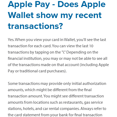
Apple Pay - Does Apple
Wallet show my recent
transactions?
Yes. When you view your card in Wallet, you'll see the last
transaction for each card. You can view the last 10
transactions by tapping on the "i." Depending on the
financial institution, you may or may not be able to see all
of the transactions made on that account (including Apple
Pay or traditional card purchases).
Some transactions may provide only initial authorization
amounts, which might be different from the final
transaction amount. You might see different transaction
amounts from locations such as restaurants, gas service
stations, hotels, and car rental companies. Always refer to
the card statement from your bank for final transaction