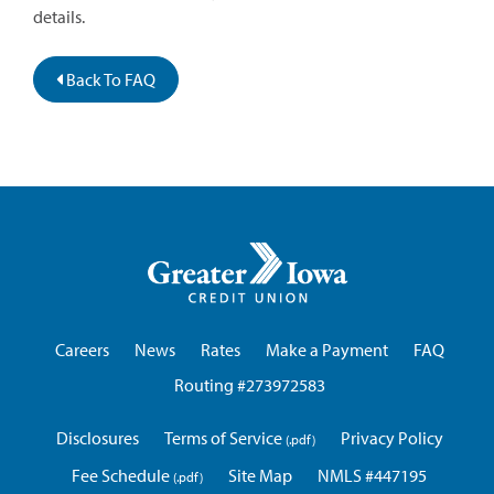
details.
Back To FAQ
Greater
Iowa
Credit
Union
Careers
News
Rates
Make a Payment
FAQ
Routing #273972583
Disclosures
Terms of Service
Privacy Policy
Fee Schedule
Site Map
NMLS #447195