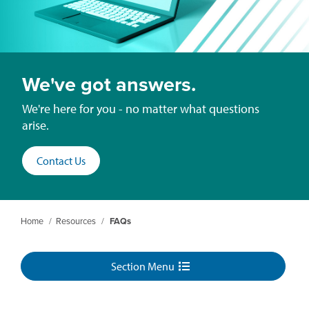
We've got answers.
We're here for you - no matter what questions
arise.
Contact Us
Home
/
Resources
/
FAQs
Section Menu