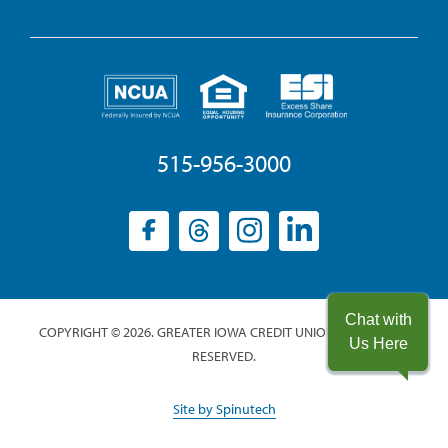
515-956-3000
Facebook
(opens
Threads
(opens
Instagram
(opens
LinkedIn
(opens
in
in
in
in
a
a
a
a
new
new
new
new
Chat with
COPYRIGHT © 2026. GREATER IOWA CREDIT UNION. ALL RIGHTS
window)
window)
window)
window)
Us Here
RESERVED.
(opens
Site by Spinutech
in