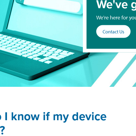
We've g
We're here for yo
Contact Us
 I know if my device
?