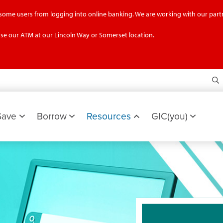
g some users from logging into online banking. We are working with our partn
se our ATM at our Lincoln Way or Somerset location.
S
Save
Borrow
Resources
GIC(you)