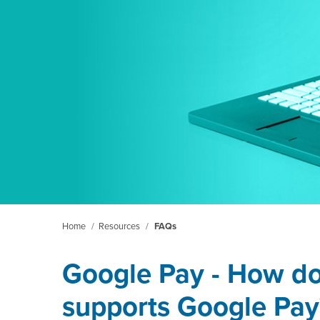
Home
/
Resources
/
FAQs
Google Pay - How do
supports Google Pay