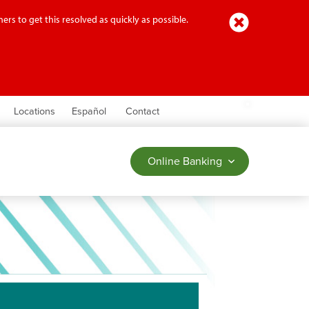
Close
ers to get this resolved as quickly as possible.
earch
Locations
Español
Contact
Online Banking