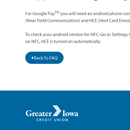
TM
For Google Pay
you will need an android phone runni
(Near Field Communication) and HCE (Host Card Emula
To check your android version for NFC: Go to Settings;
on NFC, HCE is turned on automatically.
Back To FAQ
Greater
Iowa
Credit
Union