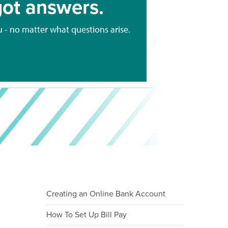
ot answers.
u - no matter what questions arise.
Creating an Online Bank Account
How To Set Up Bill Pay