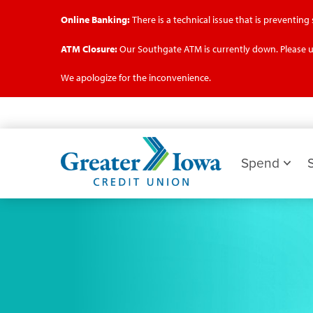
Online Banking:
There is a technical issue that is preventin
ATM Closure:
Our Southgate ATM is currently down. Please u
We apologize for the inconvenience.
Skip
to
main
Greater
content
Iowa
Spend
Credit
Union