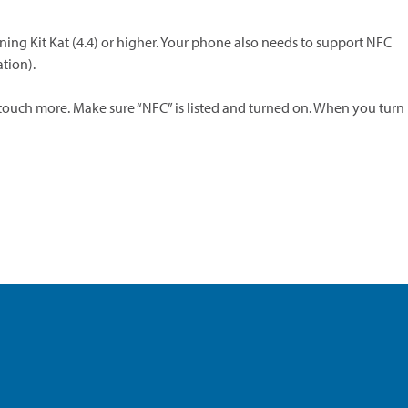
ng Kit Kat (4.4) or higher. Your phone also needs to support NFC
tion).
 touch more. Make sure “NFC” is listed and turned on. When you turn