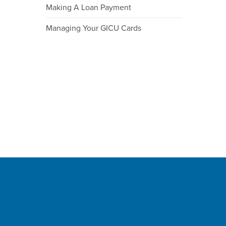
Making A Loan Payment
Managing Your GICU Cards