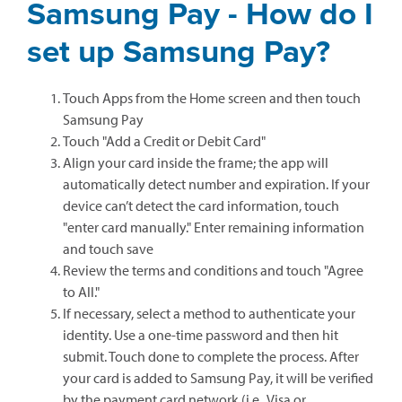
Samsung Pay - How do I
set up Samsung Pay?
Touch Apps from the Home screen and then touch
Samsung Pay
Touch "Add a Credit or Debit Card"
Align your card inside the frame; the app will
automatically detect number and expiration. If your
device can’t detect the card information, touch
"enter card manually." Enter remaining information
and touch save
Review the terms and conditions and touch "Agree
to All."
If necessary, select a method to authenticate your
identity. Use a one-time password and then hit
submit. Touch done to complete the process. After
your card is added to Samsung Pay, it will be verified
by the payment card network (i.e., Visa or