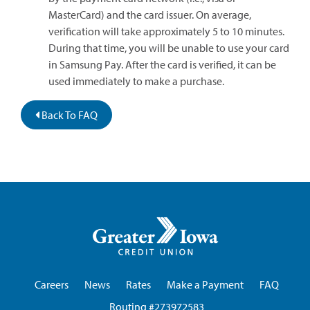
MasterCard) and the card issuer. On average,
verification will take approximately 5 to 10 minutes.
During that time, you will be unable to use your card
in Samsung Pay. After the card is verified, it can be
used immediately to make a purchase.
Back To FAQ
Greater
Iowa
Credit
Union
Careers
News
Rates
Make a Payment
FAQ
Routing #273972583