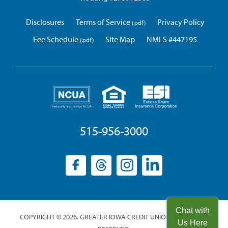
Disclosures
Terms of Service
Privacy Policy
Fee Schedule
Site Map
NMLS #447195
515-956-3000
Facebook
(opens
Threads
(opens
Instagram
(opens
LinkedIn
(opens
in
in
in
in
a
a
a
a
new
new
new
new
Chat with
COPYRIGHT © 2026. GREATER IOWA CREDIT UNION. ALL RIGHTS
window)
window)
window)
window)
Us Here