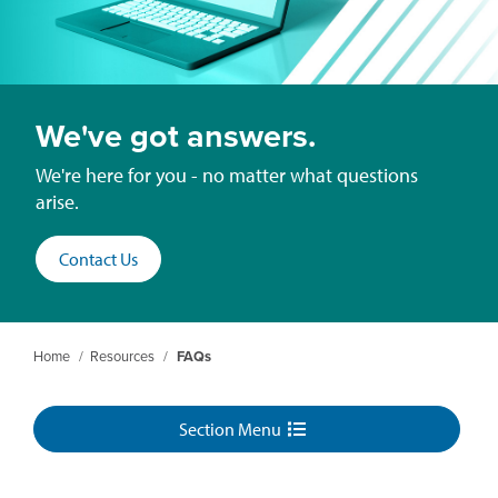
We've got answers.
We're here for you - no matter what questions
arise.
Contact Us
Home
/
Resources
/
FAQs
Section Menu