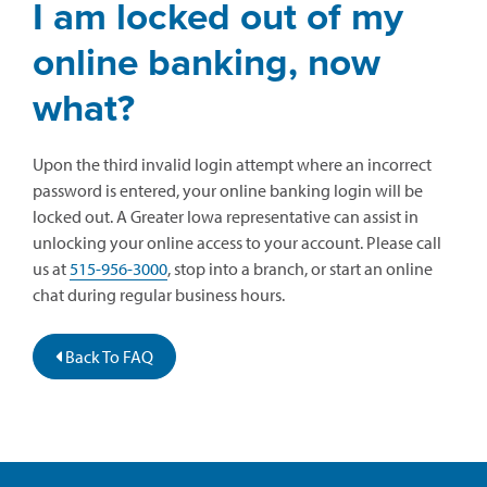
I am locked out of my
online banking, now
what?
Upon the third invalid login attempt where an incorrect
password is entered, your online banking login will be
locked out. A Greater Iowa representative can assist in
unlocking your online access to your account. Please call
us at
515-956-3000
, stop into a branch, or start an online
chat during regular business hours.
Back To FAQ