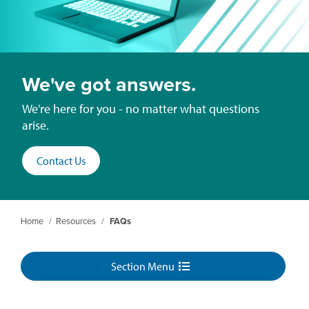
We've got answers.
We're here for you - no matter what questions
arise.
Contact Us
Home
/
Resources
/
FAQs
Section Menu