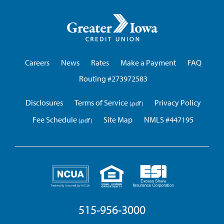
Greater
Iowa
Credit
Union
Careers
News
Rates
Make a Payment
FAQ
Routing #273972583
Disclosures
Terms of Service
Privacy Policy
Fee Schedule
Site Map
NMLS #447195
515-956-3000