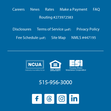
Union
Careers
News
Rates
Make a Payment
FAQ
Routing #273972583
Disclosures
Terms of Service
Privacy Policy
Fee Schedule
Site Map
NMLS #447195
515-956-3000
Facebook
(opens
Threads
(opens
Instagram
(opens
LinkedIn
(opens
in
in
in
in