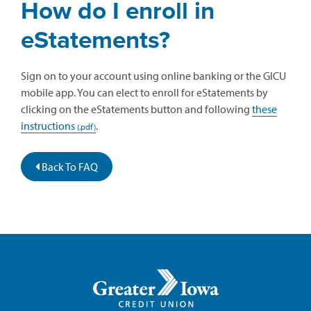
How do I enroll in
eStatements?
Sign on to your account using online banking or the GICU
mobile app. You can elect to enroll for eStatements by
clicking on the eStatements button and following
these
instructions
.
Back To FAQ
Greater
Iowa
Credit