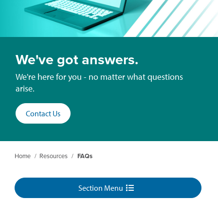
We've got answers.
We're here for you - no matter what questions
arise.
Contact Us
Home
/
Resources
/
FAQs
Section Menu