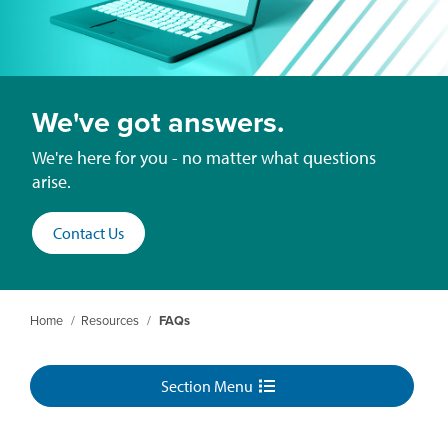
We've got answers.
We're here for you - no matter what questions
arise.
Contact Us
Home
/
Resources
/
FAQs
Section Menu