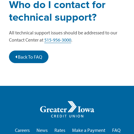
Who do I contact for
technical support?
All technical support issues should be addressed to our
Contact Center at
515-956-3000
.
Back To FAQ
Greater
Iowa
Credit
Union
Careers
News
Rates
Make a Payment
FAQ