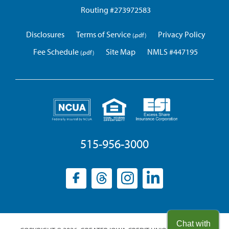
Routing #273972583
Disclosures
Terms of Service
Privacy Policy
Fee Schedule
Site Map
NMLS #447195
515-956-3000
Facebook
(opens
Threads
(opens
Instagram
(opens
LinkedIn
(opens
in
in
in
in
a
a
a
a
new
new
new
new
Chat with