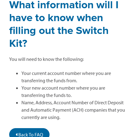
What information will I
have to know when
filling out the Switch
Kit?
You will need to know the following:
Your current account number where you are
transferring the funds from.
Your new account number where you are
transferring the funds to.
Name, Address, Account Number of Direct Deposit
and Automatic Payment (ACH) companies that you
currently are using.
Back To FAQ