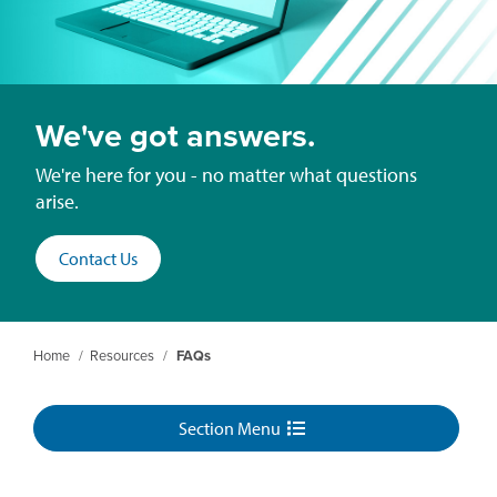
We've got answers.
We're here for you - no matter what questions
arise.
Contact Us
Home
/
Resources
/
FAQs
Section Menu