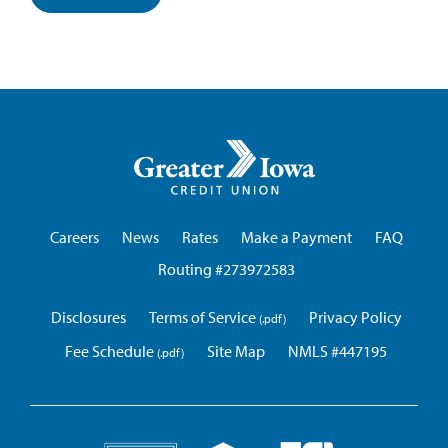
Greater
Iowa
Credit
Union
Careers
News
Rates
Make a Payment
FAQ
Routing #273972583
Disclosures
Terms of Service
Privacy Policy
Fee Schedule
Site Map
NMLS #447195