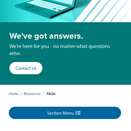
We've got answers.
We're here for you - no matter what questions
arise.
Contact Us
Home
/
Resources
/
FAQs
Section Menu