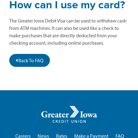
How can I use my card?
The Greater Iowa Debit Visa can be used to withdraw cash
from ATM machines. It can also be used like a check to
make purchases that are directly deducted from your
checking account, including online purchases.
Back To FAQ
Greater
Iowa
Credit
Union
Careers
News
Rates
Make a Payment
FAQ