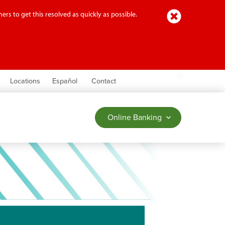
Close
ers to get this resolved as quickly as possible.
earch
Locations
Español
Contact
Online Banking