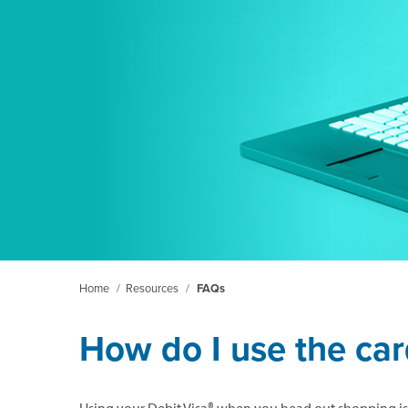
Home
/
Resources
/
FAQs
How do I use the ca