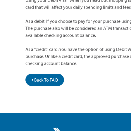
Using your Debit Visa® when you head out shopping is s
card that will affect your daily spending limits and f
As a debit: If you choose to pay for your purchase using
The purchase also will be considered an ATM transact
available checking account balance.
As a "credit" card: You have the option of using Debit V
purchase. Unlike a credit card, the approved purchase
checking account balance.
Back To FAQ
Greater