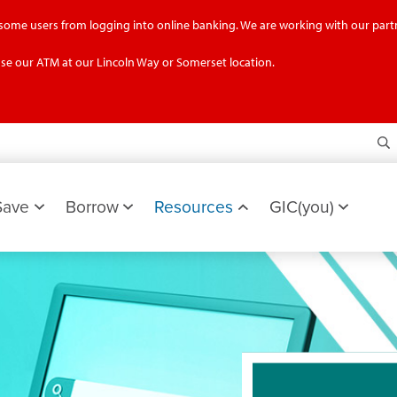
g some users from logging into online banking. We are working with our partn
se our ATM at our Lincoln Way or Somerset location.
S
Save
Borrow
Resources
GIC(you)