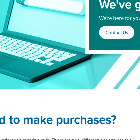
We've g
We're here for yo
Contact Us
rd to make purchases?