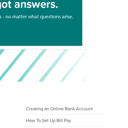
ot answers.
u - no matter what questions arise.
Creating an Online Bank Account
How To Set Up Bill Pay