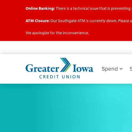
Online Banking:
There is a technical issue that is preventin
ATM Closure:
Our Southgate ATM is currently down. Please u
We apologize for the inconvenience.
Skip
to
main
Greater
content
Iowa
Spend
Credit
Union