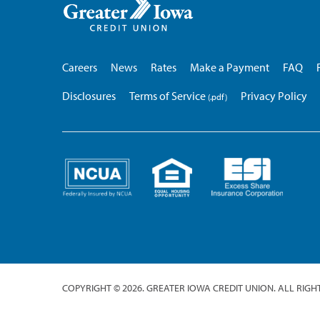
Iowa
Credit
Union
Careers
News
Rates
Make a Payment
FAQ
Disclosures
Terms of Service
Privacy Policy
COPYRIGHT © 2026. GREATER IOWA CREDIT UNION. ALL RIGH