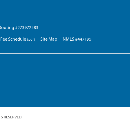
Routing #273972583
Fee Schedule
Site Map
NMLS #447195
TS RESERVED.