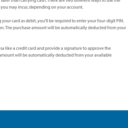
afer than carrying cash. There are two different ways to use the
ees you may incur, depending on your account.
 your card as debit, you'll be required to enter your four-digit PIN.
ion. The purchase amount will be automatically deducted from your
isa like a credit card and provide a signature to approve the
 amount will be automatically deducted from your available