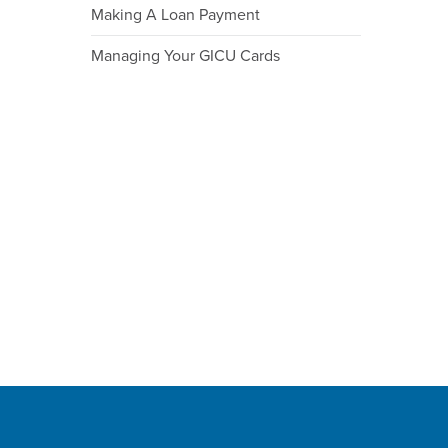
Making A Loan Payment
Managing Your GICU Cards