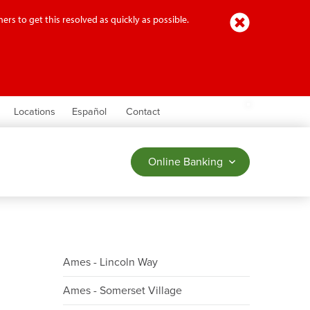
Close
ers to get this resolved as quickly as possible.
earch
Locations
Español
Contact
Online Banking
Ames - Lincoln Way
Ames - Somerset Village