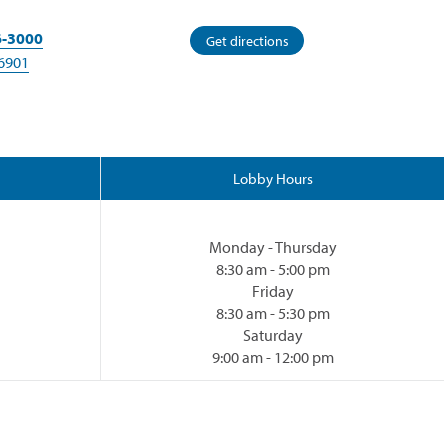
6-3000
(opens
Get directions
in
6901
a
new
window)
Lobby Hours
Monday - Thursday
8:30 am - 5:00 pm
Friday
8:30 am - 5:30 pm
Saturday
9:00 am - 12:00 pm