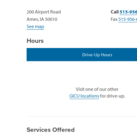
200 Airport Road
Call
515-95
Ames, IA 50010
Fax
515-956-
See map
Hours
Drive-Up Hours
Visit one of our other
GICU locations
for drive-up.
Services Offered