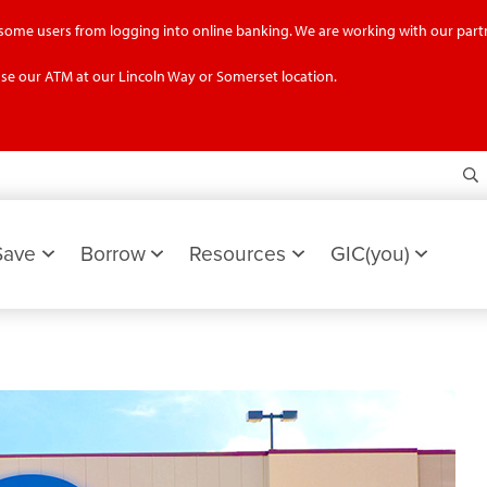
g some users from logging into online banking. We are working with our partn
se our ATM at our Lincoln Way or Somerset location.
S
Save
Borrow
Resources
GIC(you)