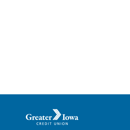
Greater
Iowa
Credit