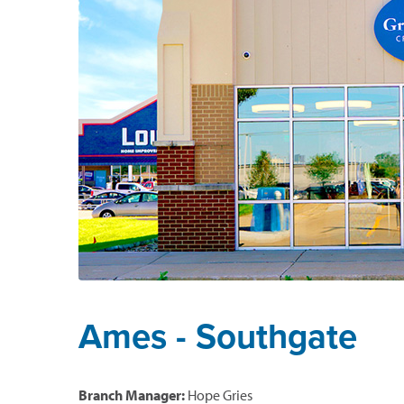
Ames - Southgate
Branch Manager:
Hope Gries