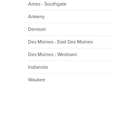
Ames - Southgate
Ankeny
Denison
Des Moines - East Des Moines
Des Moines - Westown
Indianola
Waukee