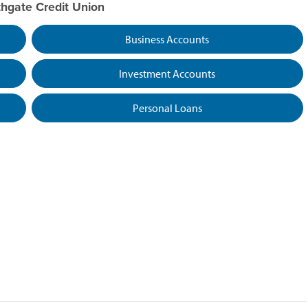
thgate Credit Union
Business Accounts
Investment Accounts
Personal Loans