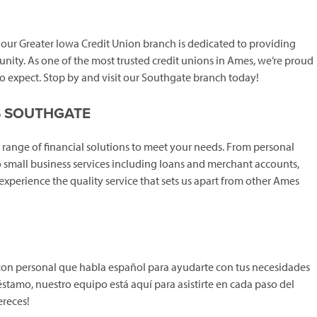
, our Greater Iowa Credit Union branch is dedicated to providing
unity. As one of the most trusted credit unions in Ames, we’re proud
o expect. Stop by and visit our Southgate branch today!
S SOUTHGATE
range of financial solutions to meet your needs. From personal
 small business services including loans and merchant accounts,
o experience the quality service that sets us apart from other Ames
con personal que habla español para ayudarte con tus necesidades
éstamo, nuestro equipo está aquí para asistirte en cada paso del
ereces!