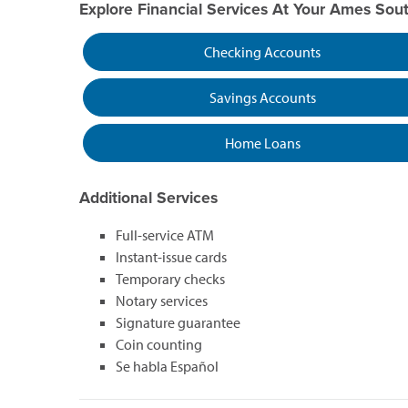
Explore Financial Services At Your Ames Sou
Checking Accounts
Savings Accounts
Home Loans
Additional Services
Full-service ATM
Instant-issue cards
Temporary checks
Notary services
Signature guarantee
Coin counting
Se habla Español