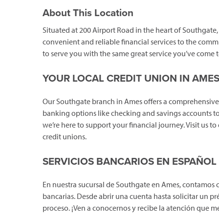
About This Location
Situated at 200 Airport Road in the heart of Southgate
convenient and reliable financial services to the comm
to serve you with the same great service you’ve come t
YOUR LOCAL CREDIT UNION IN AME
Our Southgate branch in Ames offers a comprehensive 
banking options like checking and savings accounts to
we’re here to support your financial journey. Visit us t
credit unions.
SERVICIOS BANCARIOS EN ESPAÑOL
En nuestra sucursal de Southgate en Ames, contamos 
bancarias. Desde abrir una cuenta hasta solicitar un pr
proceso. ¡Ven a conocernos y recibe la atención que m