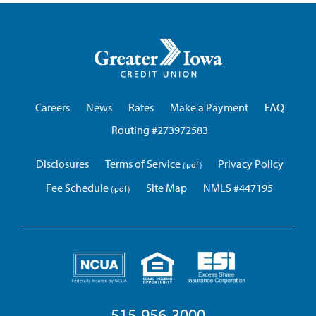
Greater
Iowa
Credit
Union
Careers
News
Rates
Make a Payment
FAQ
Routing #273972583
Disclosures
Terms of Service
Privacy Policy
Fee Schedule
Site Map
NMLS #447195
515-956-3000