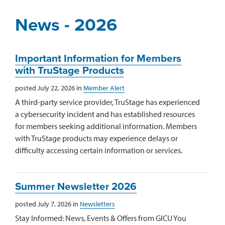
News - 2026
Important Information for Members
with TruStage Products
posted July 22, 2026 in
Member Alert
A third-party service provider, TruStage has experienced
a cybersecurity incident and has established resources
for members seeking additional information. Members
with TruStage products may experience delays or
difficulty accessing certain information or services.
Summer Newsletter 2026
posted July 7, 2026 in
Newsletters
Stay Informed: News, Events & Offers from GICU You