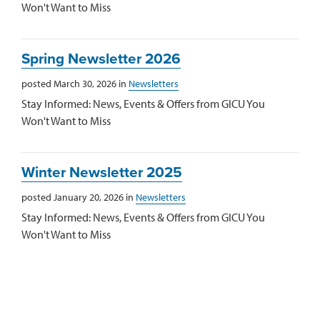
Won't Want to Miss
Spring Newsletter 2026
posted March 30, 2026 in
Newsletters
Stay Informed: News, Events & Offers from GICU You
Won't Want to Miss
Winter Newsletter 2025
posted January 20, 2026 in
Newsletters
Stay Informed: News, Events & Offers from GICU You
Won't Want to Miss