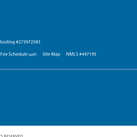
Routing #273972583
Fee Schedule
Site Map
NMLS #447195
TS RESERVED.