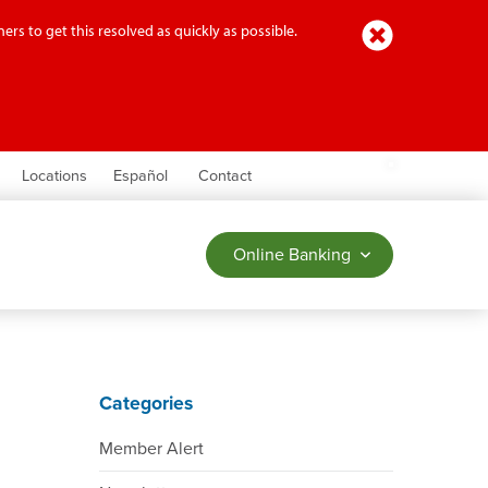
Close
ers to get this resolved as quickly as possible.
earch
Locations
Español
Contact
Online Banking
Categories
Member Alert