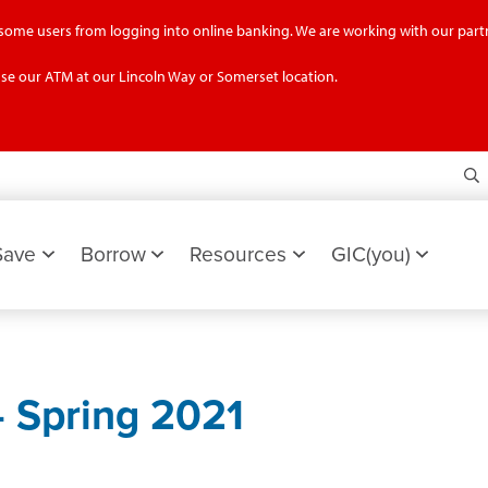
g some users from logging into online banking. We are working with our partn
se our ATM at our Lincoln Way or Somerset location.
S
Save
Borrow
Resources
GIC(you)
 Spring 2021