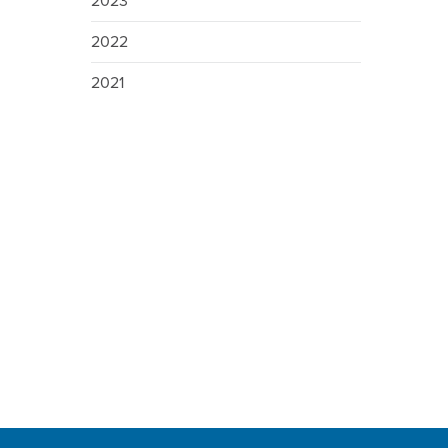
2023
2022
2021