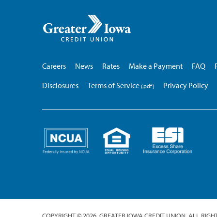
Greater
Iowa
Credit
Union
Careers
News
Rates
Make a Payment
FAQ
Disclosures
Terms of Service
Privacy Policy
COPYRIGHT © 2026. GREATER IOWA CREDIT UNION. ALL RIGH