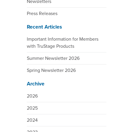
Newsletters
Press Releases
Recent Articles
Important Information for Members
with TruStage Products
Summer Newsletter 2026
Spring Newsletter 2026
Archive
2026
2025
2024