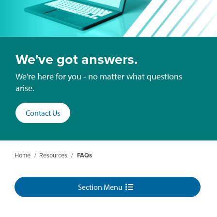
We've got answers.
We're here for you - no matter what questions
arise.
Contact Us
Home
/
Resources
/
FAQs
Section Menu