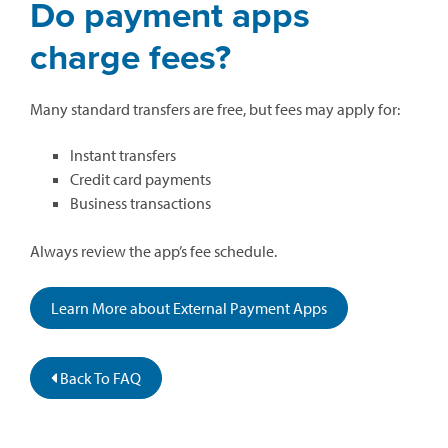
Do payment apps
charge fees?
Many standard transfers are free, but fees may apply for:
Instant transfers
Credit card payments
Business transactions
Always review the app’s fee schedule.
Learn More about External Payment Apps
Back To FAQ