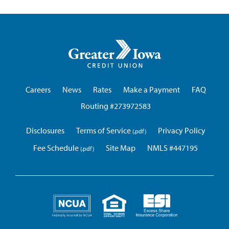
Greater
Iowa
Credit
Union
Careers
News
Rates
Make a Payment
FAQ
Routing #273972583
Disclosures
Terms of Service
Privacy Policy
Fee Schedule
Site Map
NMLS #447195