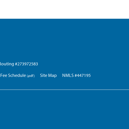
Routing #273972583
Fee Schedule
Site Map
NMLS #447195