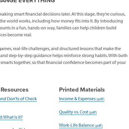
HANGE EVERYTHING
ing smart financial decisions later. At this stage, they’re curious,
he world works, including how money fits into it. By introducing
ounts in a fun, hands-on way, families can help children build
ces become real.
mes, real-life challenges, and structured lessons that make the
, and step-by-step guidance helps reinforce strong habits. With both
marts together, so that financial confidence becomes part of your
 Resources
Printed Materials
and Don'ts of Check
Income & Expenses
pens
Quality vs. Cost
(opens
: What is it?
ew
in
Work-Life Balance
indow)
a