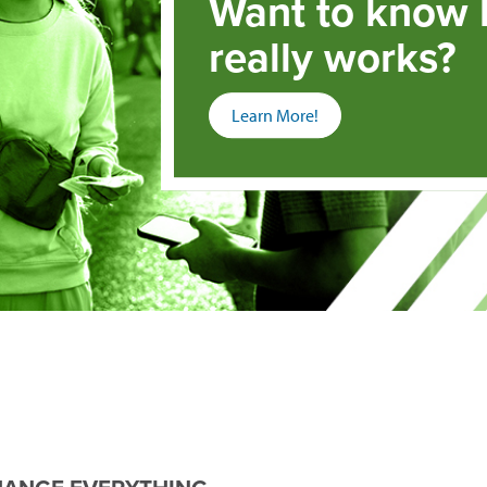
Want to know
really works?
(opens
Learn More!
in
a
new
window)