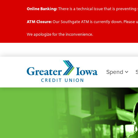
Online Banking:
There is a technical issue that is preventin
ATM Closure:
Our Southgate ATM is currently down. Please u
We apologize for the inconvenience.
Skip
to
main
Greater
content
Iowa
Spend
Credit
Union