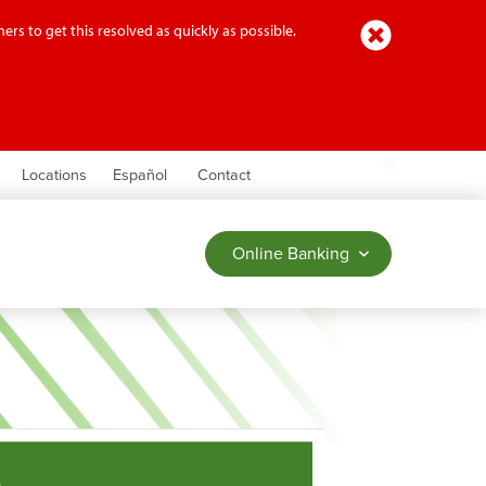
Close
ers to get this resolved as quickly as possible.
earch
Locations
Español
Contact
Online Banking