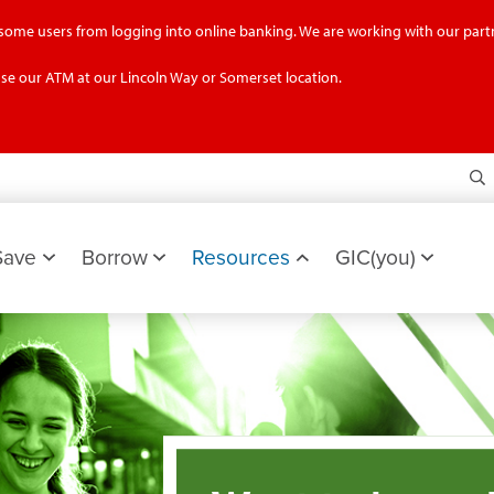
g some users from logging into online banking. We are working with our partn
se our ATM at our Lincoln Way or Somerset location.
S
Save
Borrow
Resources
GIC(you)