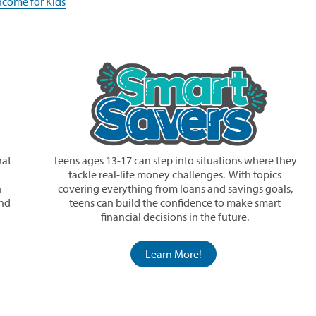
(opens
ncome for Kids
new
in
window)
a
new
window)
hat
Teens ages 13-17 can step into situations where they
tackle real-life money challenges. With topics
n
covering everything from loans and savings goals,
and
teens can build the confidence to make smart
financial decisions in the future.
Learn More!