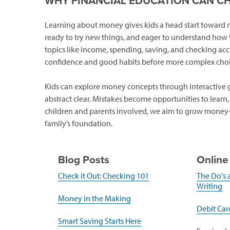
WHY FINANCIAL EDUCATION CAN C
Learning about money gives kids a head start toward mak
ready to try new things, and eager to understand how t
topics like income, spending, saving, and checking acc
confidence and good habits before more complex choi
Kids can explore money concepts through interactive ga
abstract clear. Mistakes become opportunities to learn
children and parents involved, we aim to grow money-s
family’s foundation.
Blog Posts
Online
(opens
Check it Out: Checking 101
The Do's 
in
(o
Writing
a
in
(opens
Money in the Making
new
a
in
Debit Card
window)
n
a
(opens
Smart Saving Starts Here
w
new