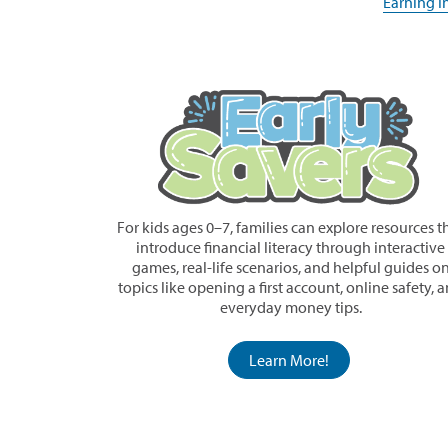
in
Earning I
window)
a
new
window)
For kids ages 0–7, families can explore resources t
introduce financial literacy through interactive
games, real-life scenarios, and helpful guides o
topics like opening a first account, online safety, 
everyday money tips.
Learn More!