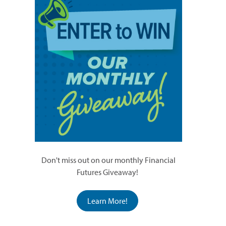
Don't miss out on our monthly Financial
Futures Giveaway!
Learn More!