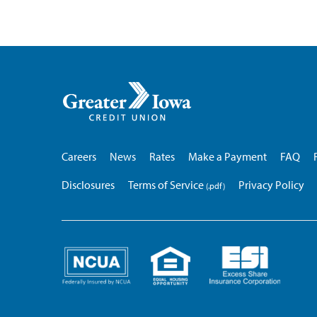
Greater
Iowa
Credit
Union
Careers
News
Rates
Make a Payment
FAQ
Disclosures
Terms of Service
Privacy Policy