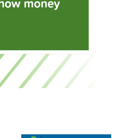
 how money