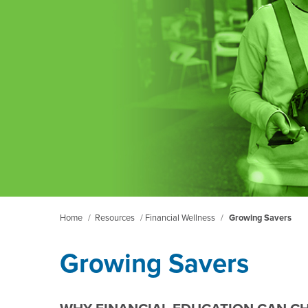
Home
/
Resources
/
Financial Wellness
/
Growing Savers
Growing Savers