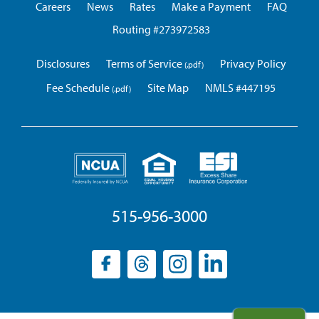
Careers
News
Rates
Make a Payment
FAQ
Routing #273972583
Disclosures
Terms of Service
Privacy Policy
Fee Schedule
Site Map
NMLS #447195
515-956-3000
Facebook
(opens
Threads
(opens
Instagram
(opens
LinkedIn
(opens
in
in
in
in
a
a
a
a