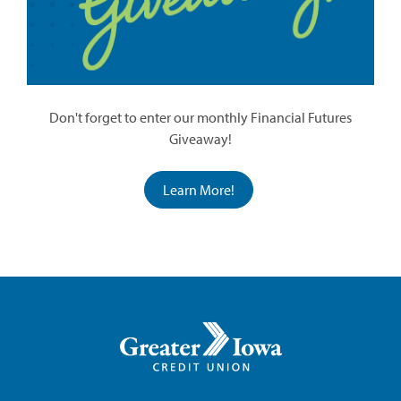
Don't forget to enter our monthly Financial Futures
Giveaway!
Learn More!
Greater
Iowa
Credit
Union