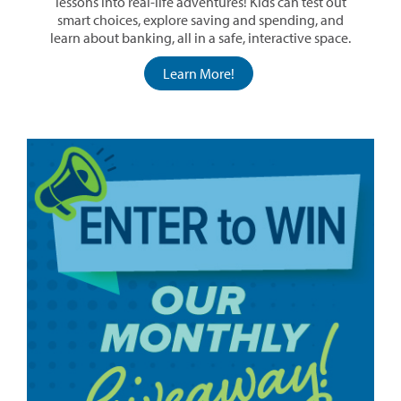
lessons into real-life adventures! Kids can test out
smart choices, explore saving and spending, and
learn about banking, all in a safe, interactive space.
Learn More!