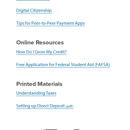
in
a
(opens
Digital Citizenship
new
in
window)
a
(opens
Tips for Peer-to-Peer Payment Apps
new
in
window)
a
new
Online Resources
window)
(opens
How Do I Grow My Credit?
in
a
(opens
Free Application for Federal Student Aid (FAFSA)
new
in
window)
a
new
Printed Materials
window)
(opens
Understanding Taxes
in
a
(opens
Setting up Direct Deposit
new
in
window)
a
new
window)