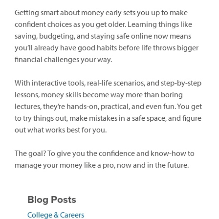
Getting smart about money early sets you up to make
confident choices as you get older. Learning things like
saving, budgeting, and staying safe online now means
you’ll already have good habits before life throws bigger
financial challenges your way.
With interactive tools, real-life scenarios, and step-by-step
lessons, money skills become way more than boring
lectures, they’re hands-on, practical, and even fun. You get
to try things out, make mistakes in a safe space, and figure
out what works best for you.
The goal? To give you the confidence and know-how to
manage your money like a pro, now and in the future.
Blog Posts
(opens
College & Careers