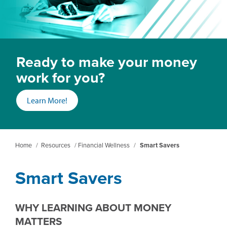
Ready to make your money
work for you?
(opens
Learn More!
in
a
new
Home
/
Resources
/
Financial Wellness
/
Smart Savers
window)
Smart Savers
WHY LEARNING ABOUT MONEY
MATTERS