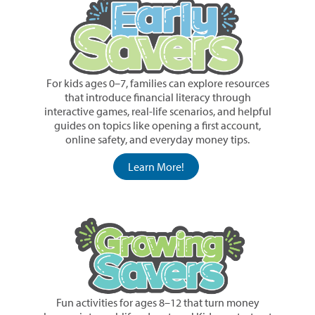
For kids ages 0–7, families can explore resources
that introduce financial literacy through
interactive games, real-life scenarios, and helpful
guides on topics like opening a first account,
online safety, and everyday money tips.
Learn More!
Fun activities for ages 8–12 that turn money