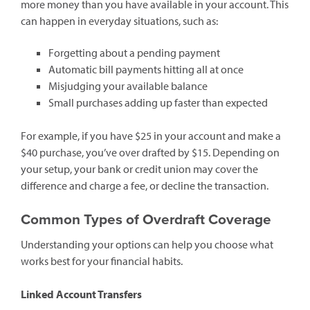
more money than you have available in your account. This
can happen in everyday situations, such as:
Forgetting about a pending payment
Automatic bill payments hitting all at once
Misjudging your available balance
Small purchases adding up faster than expected
For example, if you have $25 in your account and make a
$40 purchase, you’ve over drafted by $15. Depending on
your setup, your bank or credit union may cover the
difference and charge a fee, or decline the transaction.
Common Types of Overdraft Coverage
Understanding your options can help you choose what
works best for your financial habits.
Linked Account Transfers