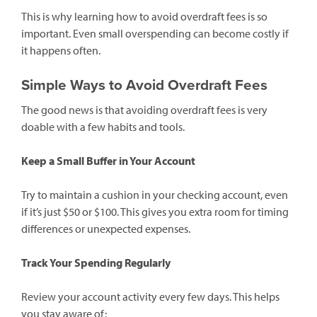
This is why learning how to avoid overdraft fees is so
important. Even small overspending can become costly if
it happens often.
Simple Ways to Avoid Overdraft Fees
The good news is that avoiding overdraft fees is very
doable with a few habits and tools.
Keep a Small Buffer in Your Account
Try to maintain a cushion in your checking account, even
if it’s just $50 or $100. This gives you extra room for timing
differences or unexpected expenses.
Track Your Spending Regularly
Review your account activity every few days. This helps
you stay aware of: