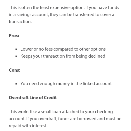
This is often the least expensive option. If you have funds
in a savings account, they can be transferred to cover a
transaction.
Pros:
Lower or no fees compared to other options
Keeps your transaction from being declined
Cons:
You need enough money in the linked account
Overdraft Line of Credit
This works like a small loan attached to your checking
account. If you overdraft, funds are borrowed and must be
repaid with interest.