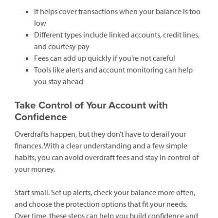
It helps cover transactions when your balance is too
low
Different types include linked accounts, credit lines,
and courtesy pay
Fees can add up quickly if you’re not careful
Tools like alerts and account monitoring can help
you stay ahead
Take Control of Your Account with
Confidence
Overdrafts happen, but they don’t have to derail your
finances. With a clear understanding and a few simple
habits, you can avoid overdraft fees and stay in control of
your money.
Start small. Set up alerts, check your balance more often,
and choose the protection options that fit your needs.
Over time, these steps can help you build confidence and