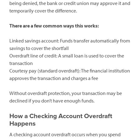
being denied, the bank or credit union may approve it and
temporarily cover the difference.
There are a few common ways this works:
Linked savings account: Funds transfer automatically from
savings to cover the shortfall
Overdraft line of credit: A small loan is used to cover the
transaction
Courtesy pay (standard overdraft): The financial institution
approves the transaction and charges a fee
Without overdraft protection, your transaction may be
declined if you don’t have enough funds.
How a Checking Account Overdraft
Happens
A checking account overdraft occurs when you spend