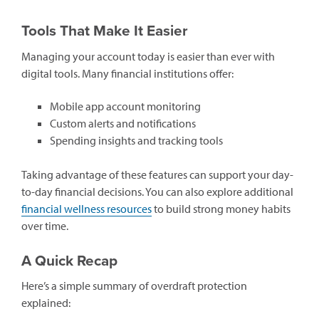
Tools That Make It Easier
Managing your account today is easier than ever with
digital tools. Many financial institutions offer:
Mobile app account monitoring
Custom alerts and notifications
Spending insights and tracking tools
Taking advantage of these features can support your day-
to-day financial decisions. You can also explore additional
financial wellness resources
to build strong money habits
over time.
A Quick Recap
Here’s a simple summary of overdraft protection
explained: