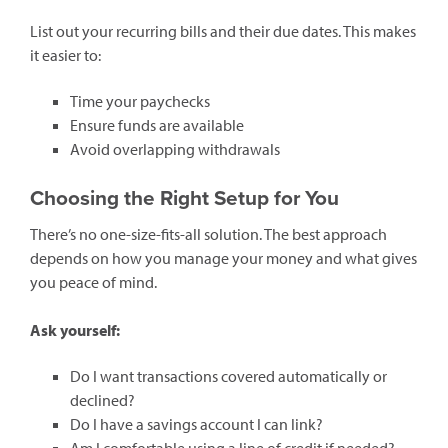
List out your recurring bills and their due dates. This makes
it easier to:
Time your paychecks
Ensure funds are available
Avoid overlapping withdrawals
Choosing the Right Setup for You
There’s no one-size-fits-all solution. The best approach
depends on how you manage your money and what gives
you peace of mind.
Ask yourself:
Do I want transactions covered automatically or
declined?
Do I have a savings account I can link?
Am I comfortable using a line of credit if needed?