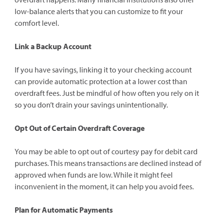
low-balance alerts that you can customize to fit your
comfort level.
Link a Backup Account
If you have savings, linking it to your checking account
can provide automatic protection at a lower cost than
overdraft fees. Just be mindful of how often you rely on it
so you don’t drain your savings unintentionally.
Opt Out of Certain Overdraft Coverage
You may be able to opt out of courtesy pay for debit card
purchases. This means transactions are declined instead of
approved when funds are low. While it might feel
inconvenient in the moment, it can help you avoid fees.
Plan for Automatic Payments