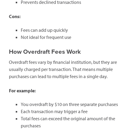
Prevents declined transactions
Cons:
Fees can add up quickly
Not ideal for frequent use
How Overdraft Fees Work
Overdraft fees vary by financial institution, but they are
usually charged per transaction. That means multiple
purchases can lead to multiple fees in a single day.
For example:
You overdraft by $10 on three separate purchases
Each transaction may trigger a fee
Total fees can exceed the original amount of the
purchases