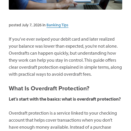
posted July 7, 2026 in
Banking Tips
If you’ve ever swiped your debit card and later realized
your balance was lower than expected, you’re not alone.
Overdrafts can happen quickly, but understanding how
they work can help you stay in control. This guide offers
clear overdraft protection explained in simple terms, along
with practical ways to avoid overdraft fees.
What Is Overdraft Protection?
Let’s start with the basics: what is overdraft protection?
Overdraft protection is a service linked to your checking
account that helps cover transactions when you don’t
have enough money available. Instead of a purchase