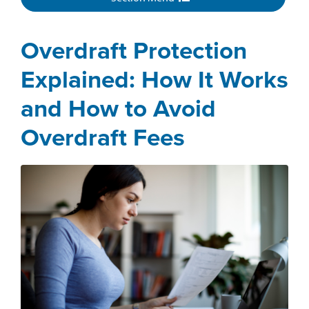
Overdraft Protection
Explained: How It Works
and How to Avoid
Overdraft Fees