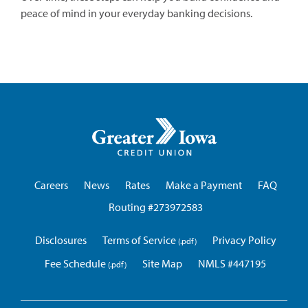
peace of mind in your everyday banking decisions.
Greater
Iowa
Credit
Union
Careers
News
Rates
Make a Payment
FAQ
Routing #273972583
Disclosures
Terms of Service
Privacy Policy
Fee Schedule
Site Map
NMLS #447195