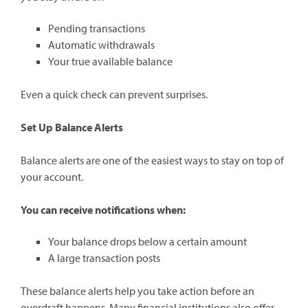
Pending transactions
Automatic withdrawals
Your true available balance
Even a quick check can prevent surprises.
Set Up Balance Alerts
Balance alerts are one of the easiest ways to stay on top of
your account.
You can receive notifications when:
Your balance drops below a certain amount
A large transaction posts
These balance alerts help you take action before an
overdraft happens. Many financial institutions also offer