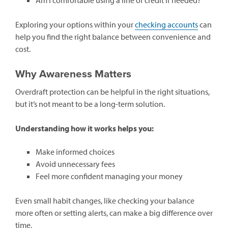
Exploring your options within your
checking accounts
can
help you find the right balance between convenience and
cost.
Why Awareness Matters
Overdraft protection can be helpful in the right situations,
but it’s not meant to be a long-term solution.
Understanding how it works helps you:
Make informed choices
Avoid unnecessary fees
Feel more confident managing your money
Even small habit changes, like checking your balance
more often or setting alerts, can make a big difference over
time.