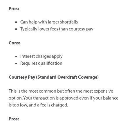
Pros:
Can help with larger shortfalls
Typically lower fees than courtesy pay
Cons:
Interest charges apply
Requires qualification
Courtesy Pay (Standard Overdraft Coverage)
This is the most common but often the most expensive
option. Your transaction is approved even if your balance
is too low, and a fee is charged.
Pros: